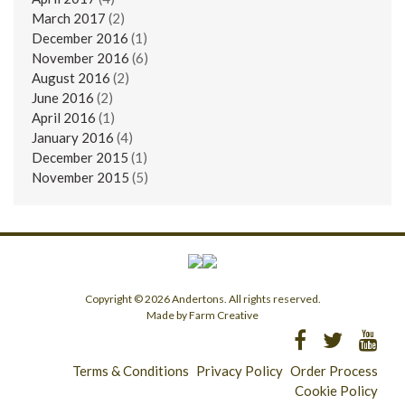
March 2017
(2)
December 2016
(1)
November 2016
(6)
August 2016
(2)
June 2016
(2)
April 2016
(1)
January 2016
(4)
December 2015
(1)
November 2015
(5)
Copyright © 2026 Andertons. All rights reserved.
Made by Farm Creative
Terms & Conditions
Privacy Policy
Order Process
Cookie Policy