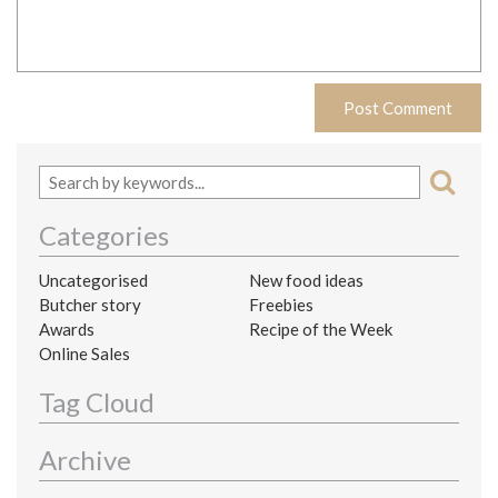
Categories
Uncategorised
New food ideas
Butcher story
Freebies
Awards
Recipe of the Week
Online Sales
Tag Cloud
Archive