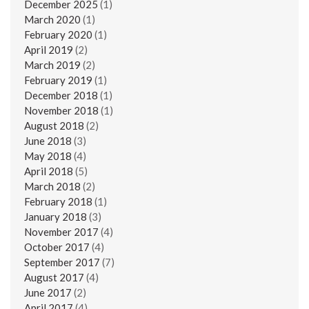
December 2025
(1)
March 2020
(1)
February 2020
(1)
April 2019
(2)
March 2019
(2)
February 2019
(1)
December 2018
(1)
November 2018
(1)
August 2018
(2)
June 2018
(3)
May 2018
(4)
April 2018
(5)
March 2018
(2)
February 2018
(1)
January 2018
(3)
November 2017
(4)
October 2017
(4)
September 2017
(7)
August 2017
(4)
June 2017
(2)
April 2017
(4)