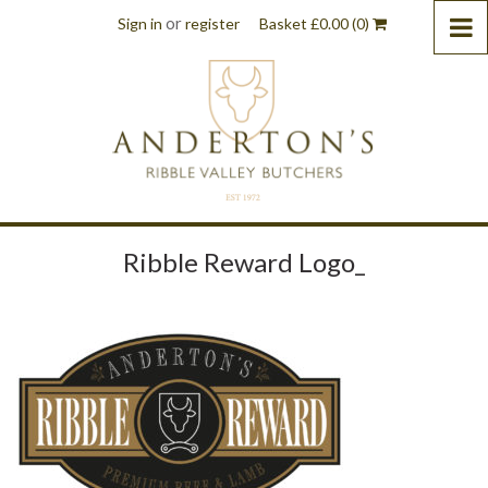
or
Sign in
register
Basket
£
0.00
(0)
Ribble Reward Logo_