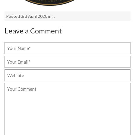
Posted 3rd April 2020 in . .
Leave a Comment