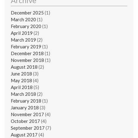
Archive
December 2025
(1)
March 2020
(1)
February 2020
(1)
April 2019
(2)
March 2019
(2)
February 2019
(1)
December 2018
(1)
November 2018
(1)
August 2018
(2)
June 2018
(3)
May 2018
(4)
April 2018
(5)
March 2018
(2)
February 2018
(1)
January 2018
(3)
November 2017
(4)
October 2017
(4)
September 2017
(7)
August 2017
(4)