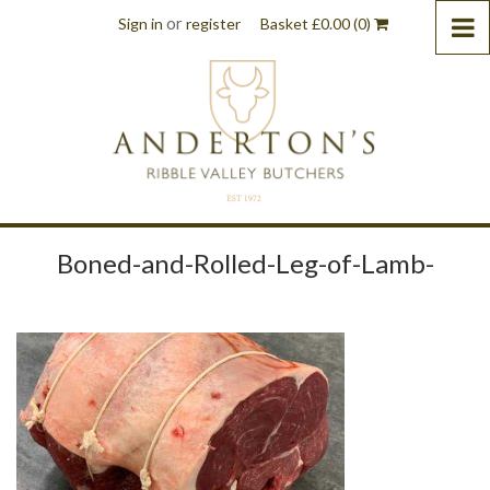
or
Sign in
register
Basket
£
0.00
(0)
Boned-and-Rolled-Leg-of-Lamb-