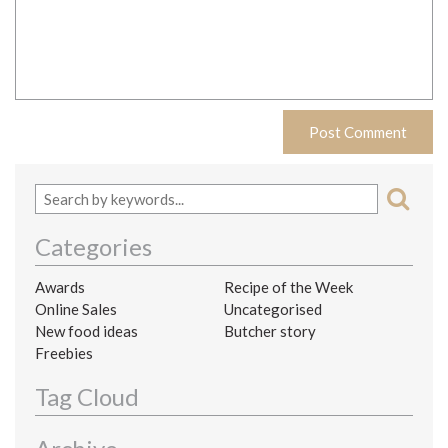
Categories
Awards
Recipe of the Week
Online Sales
Uncategorised
New food ideas
Butcher story
Freebies
Tag Cloud