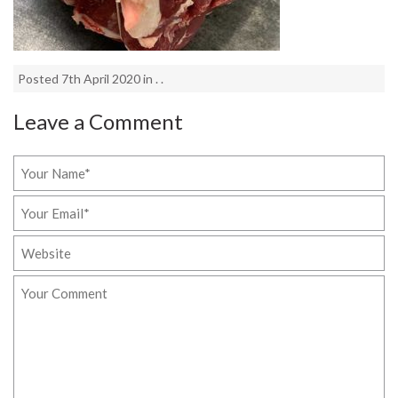
Posted 7th April 2020 in . .
Leave a Comment