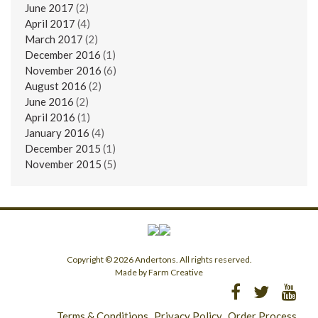
June 2017
(2)
April 2017
(4)
March 2017
(2)
December 2016
(1)
November 2016
(6)
August 2016
(2)
June 2016
(2)
April 2016
(1)
January 2016
(4)
December 2015
(1)
November 2015
(5)
Copyright © 2026 Andertons. All rights reserved.
Made by Farm Creative
Terms & Conditions
Privacy Policy
Order Process