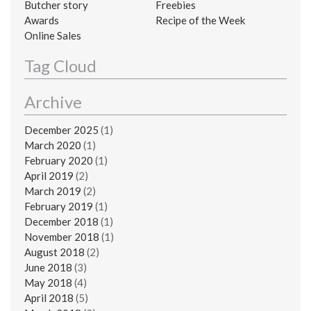
Butcher story
Freebies
Awards
Recipe of the Week
Online Sales
Tag Cloud
Archive
December 2025
(1)
March 2020
(1)
February 2020
(1)
April 2019
(2)
March 2019
(2)
February 2019
(1)
December 2018
(1)
November 2018
(1)
August 2018
(2)
June 2018
(3)
May 2018
(4)
April 2018
(5)