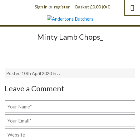
or
Sign in
register
Basket
£
0.00
(0)
Minty Lamb Chops_
Posted 10th April 2020 in . .
Leave a Comment