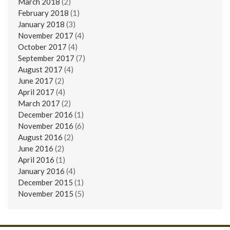
March 2018
(2)
February 2018
(1)
January 2018
(3)
November 2017
(4)
October 2017
(4)
September 2017
(7)
August 2017
(4)
June 2017
(2)
April 2017
(4)
March 2017
(2)
December 2016
(1)
November 2016
(6)
August 2016
(2)
June 2016
(2)
April 2016
(1)
January 2016
(4)
December 2015
(1)
November 2015
(5)