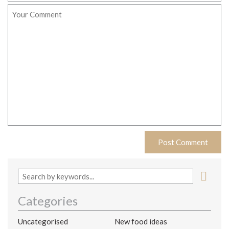
Categories
Uncategorised
New food ideas