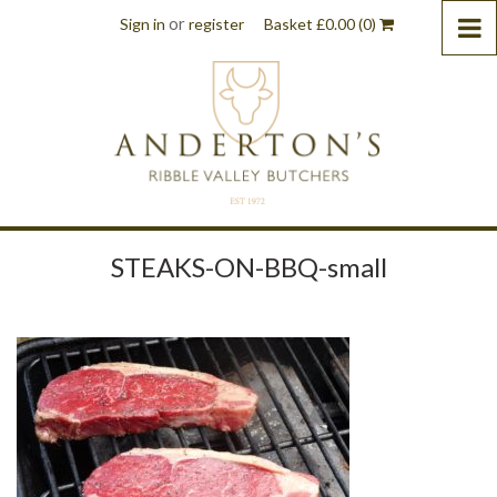
or
Sign in
register
Basket
£
0.00
(0)
STEAKS-ON-BBQ-small