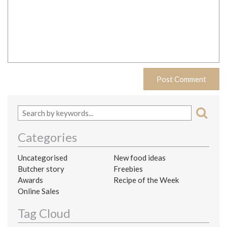
Categories
Uncategorised
New food ideas
Butcher story
Freebies
Awards
Recipe of the Week
Online Sales
Tag Cloud