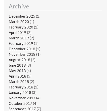
Archive
December 2025
(1)
March 2020
(1)
February 2020
(1)
April 2019
(2)
March 2019
(2)
February 2019
(1)
December 2018
(1)
November 2018
(1)
August 2018
(2)
June 2018
(3)
May 2018
(4)
April 2018
(5)
March 2018
(2)
February 2018
(1)
January 2018
(3)
November 2017
(4)
October 2017
(4)
September 2017
(7)