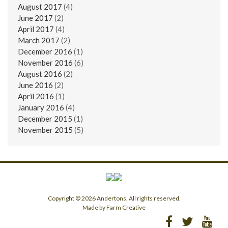
August 2017
(4)
June 2017
(2)
April 2017
(4)
March 2017
(2)
December 2016
(1)
November 2016
(6)
August 2016
(2)
June 2016
(2)
April 2016
(1)
January 2016
(4)
December 2015
(1)
November 2015
(5)
Copyright © 2026 Andertons. All rights reserved.
Made by Farm Creative