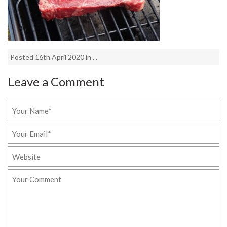
Posted 16th April 2020 in . .
Leave a Comment