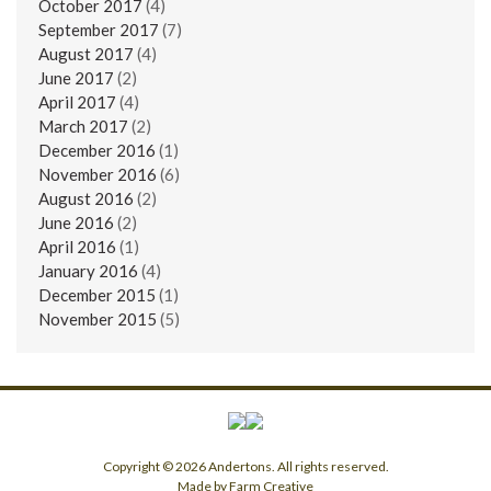
October 2017
(4)
September 2017
(7)
August 2017
(4)
June 2017
(2)
April 2017
(4)
March 2017
(2)
December 2016
(1)
November 2016
(6)
August 2016
(2)
June 2016
(2)
April 2016
(1)
January 2016
(4)
December 2015
(1)
November 2015
(5)
Copyright © 2026 Andertons. All rights reserved.
Made by Farm Creative