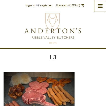
or
Sign in
register
Basket
£
0.00
(0)
L3