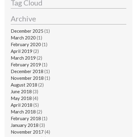
Tag Cloud
Archive
December 2025
(1)
March 2020
(1)
February 2020
(1)
April 2019
(2)
March 2019
(2)
February 2019
(1)
December 2018
(1)
November 2018
(1)
August 2018
(2)
June 2018
(3)
May 2018
(4)
April 2018
(5)
March 2018
(2)
February 2018
(1)
January 2018
(3)
November 2017
(4)