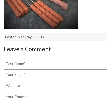
Posted 26th May 2020 in . .
Leave a Comment