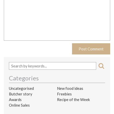
Categories
Uncategorised
New food ideas
Butcher story
Freebies
Awards
Recipe of the Week
Online Sales