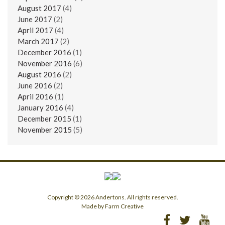
August 2017
(4)
June 2017
(2)
April 2017
(4)
March 2017
(2)
December 2016
(1)
November 2016
(6)
August 2016
(2)
June 2016
(2)
April 2016
(1)
January 2016
(4)
December 2015
(1)
November 2015
(5)
Copyright © 2026 Andertons. All rights reserved.
Made by Farm Creative