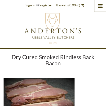
or
Sign in
register
Basket
£
0.00
(0)
Dry Cured Smoked Rindless Back
Bacon