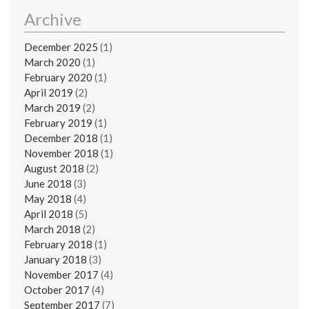
Archive
December 2025
(1)
March 2020
(1)
February 2020
(1)
April 2019
(2)
March 2019
(2)
February 2019
(1)
December 2018
(1)
November 2018
(1)
August 2018
(2)
June 2018
(3)
May 2018
(4)
April 2018
(5)
March 2018
(2)
February 2018
(1)
January 2018
(3)
November 2017
(4)
October 2017
(4)
September 2017
(7)