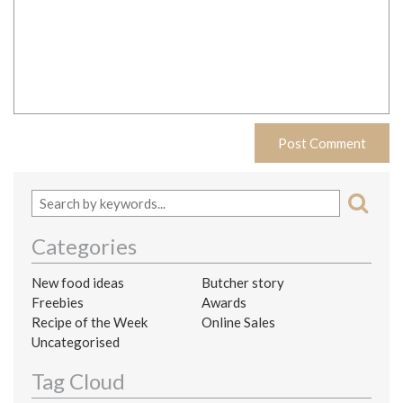
Categories
New food ideas
Butcher story
Freebies
Awards
Recipe of the Week
Online Sales
Uncategorised
Tag Cloud