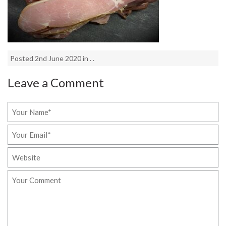
Posted 2nd June 2020 in . .
Leave a Comment