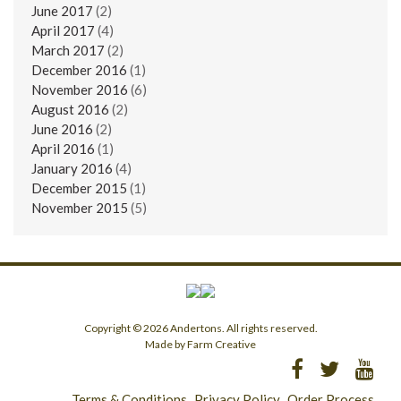
June 2017
(2)
April 2017
(4)
March 2017
(2)
December 2016
(1)
November 2016
(6)
August 2016
(2)
June 2016
(2)
April 2016
(1)
January 2016
(4)
December 2015
(1)
November 2015
(5)
Copyright © 2026 Andertons. All rights reserved.
Made by Farm Creative
Terms & Conditions
Privacy Policy
Order Process