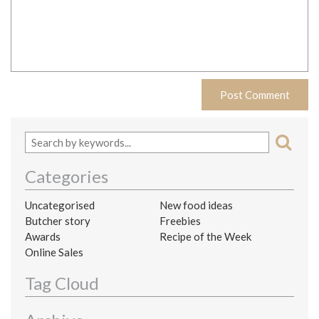
Categories
Uncategorised
New food ideas
Butcher story
Freebies
Awards
Recipe of the Week
Online Sales
Tag Cloud