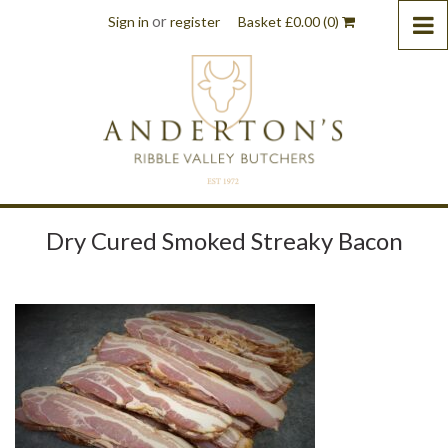
or
Sign in
register
Basket
£
0.00
(0)
Dry Cured Smoked Streaky Bacon