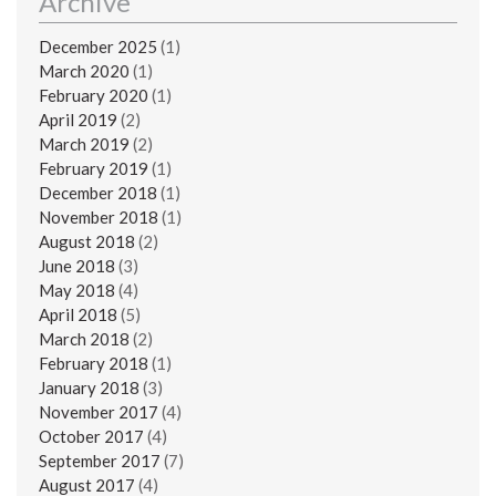
Archive
December 2025
(1)
March 2020
(1)
February 2020
(1)
April 2019
(2)
March 2019
(2)
February 2019
(1)
December 2018
(1)
November 2018
(1)
August 2018
(2)
June 2018
(3)
May 2018
(4)
April 2018
(5)
March 2018
(2)
February 2018
(1)
January 2018
(3)
November 2017
(4)
October 2017
(4)
September 2017
(7)
August 2017
(4)