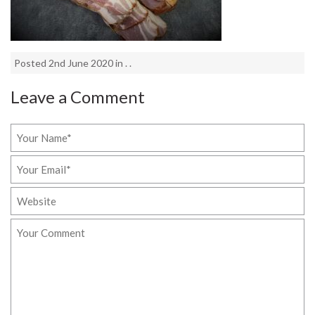
Posted 2nd June 2020 in . .
Leave a Comment