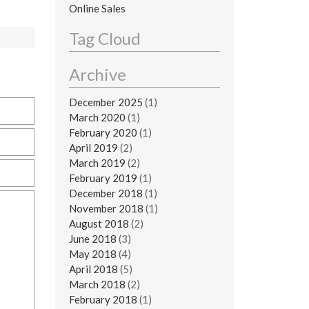
Online Sales
Tag Cloud
Archive
December 2025
(1)
March 2020
(1)
February 2020
(1)
April 2019
(2)
March 2019
(2)
February 2019
(1)
December 2018
(1)
November 2018
(1)
August 2018
(2)
June 2018
(3)
May 2018
(4)
April 2018
(5)
March 2018
(2)
February 2018
(1)