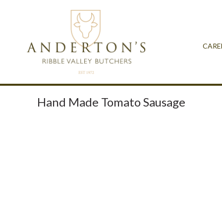
CARE
Hand Made Tomato Sausage