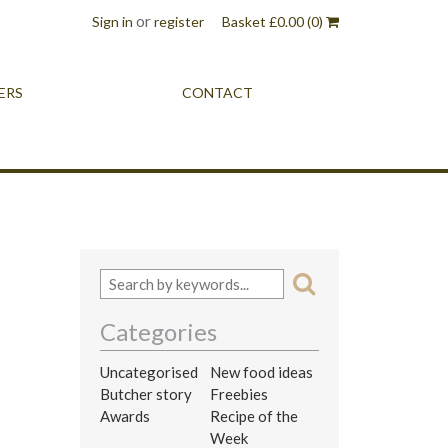
or
Sign in
register
Basket
£
0.00
(0)
ERS
CONTACT
Categories
Uncategorised
New food ideas
Butcher story
Freebies
Awards
Recipe of the
Week