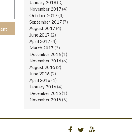
January 2018
(3)
November 2017
(4)
October 2017
(4)
September 2017
(7)
August 2017
(4)
June 2017
(2)
April 2017
(4)
March 2017
(2)
December 2016
(1)
November 2016
(6)
August 2016
(2)
June 2016
(2)
April 2016
(1)
January 2016
(4)
December 2015
(1)
November 2015
(5)