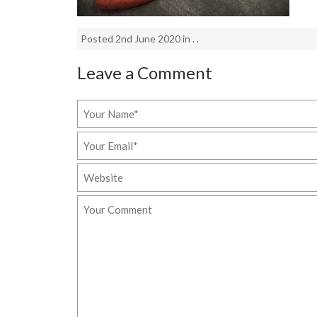
Posted 2nd June 2020 in . .
Leave a Comment