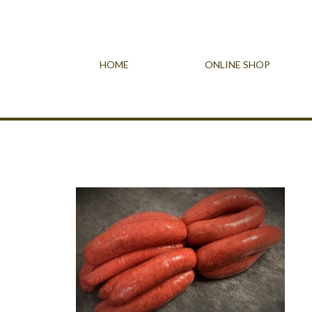
HOME
ONLINE SHOP