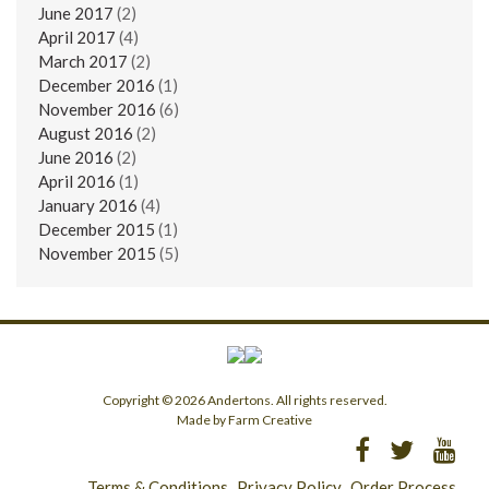
June 2017
(2)
April 2017
(4)
March 2017
(2)
December 2016
(1)
November 2016
(6)
August 2016
(2)
June 2016
(2)
April 2016
(1)
January 2016
(4)
December 2015
(1)
November 2015
(5)
Copyright © 2026 Andertons. All rights reserved.
Made by Farm Creative
Terms & Conditions
Privacy Policy
Order Process