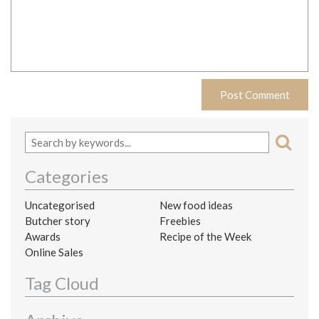
Categories
Uncategorised
New food ideas
Butcher story
Freebies
Awards
Recipe of the Week
Online Sales
Tag Cloud