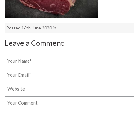
Posted 16th June 2020 in . .
Leave a Comment