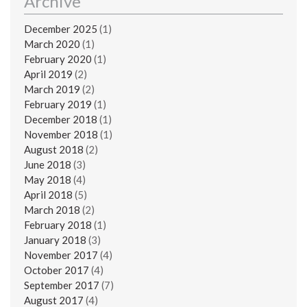
Archive
December 2025
(1)
March 2020
(1)
February 2020
(1)
April 2019
(2)
March 2019
(2)
February 2019
(1)
December 2018
(1)
November 2018
(1)
August 2018
(2)
June 2018
(3)
May 2018
(4)
April 2018
(5)
March 2018
(2)
February 2018
(1)
January 2018
(3)
November 2017
(4)
October 2017
(4)
September 2017
(7)
August 2017
(4)