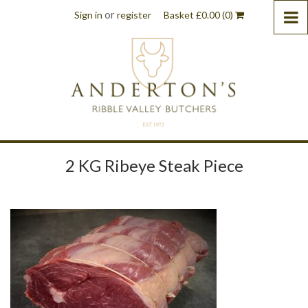
or
Sign in
register
Basket
£
0.00
(0)
2 KG Ribeye Steak Piece