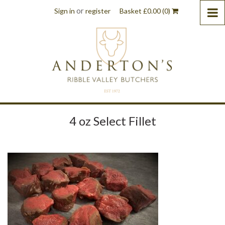
or
Sign in
register
Basket
£
0.00
(0)
4 oz Select Fillet