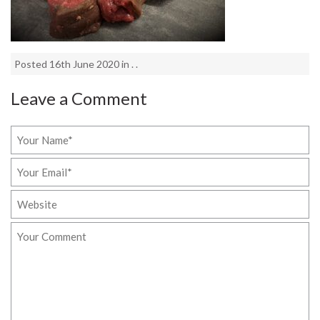
Posted 16th June 2020 in . .
Leave a Comment