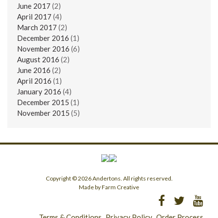
June 2017
(2)
April 2017
(4)
March 2017
(2)
December 2016
(1)
November 2016
(6)
August 2016
(2)
June 2016
(2)
April 2016
(1)
January 2016
(4)
December 2015
(1)
November 2015
(5)
Copyright © 2026 Andertons. All rights reserved.
Made by Farm Creative
Terms & Conditions
Privacy Policy
Order Process