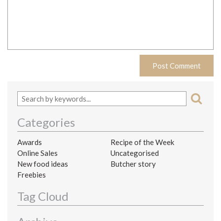
Categories
Awards
Recipe of the Week
Online Sales
Uncategorised
New food ideas
Butcher story
Freebies
Tag Cloud