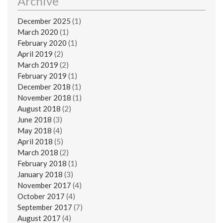
Archive
December 2025
(1)
March 2020
(1)
February 2020
(1)
April 2019
(2)
March 2019
(2)
February 2019
(1)
December 2018
(1)
November 2018
(1)
August 2018
(2)
June 2018
(3)
May 2018
(4)
April 2018
(5)
March 2018
(2)
February 2018
(1)
January 2018
(3)
November 2017
(4)
October 2017
(4)
September 2017
(7)
August 2017
(4)