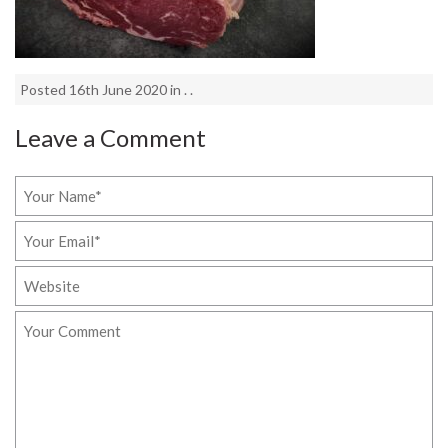
Posted 16th June 2020 in . .
Leave a Comment