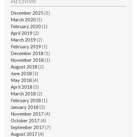
Archive
December 2025
(1)
March 2020
(1)
February 2020
(1)
April 2019
(2)
March 2019
(2)
February 2019
(1)
December 2018
(1)
November 2018
(1)
August 2018
(2)
June 2018
(3)
May 2018
(4)
April 2018
(5)
March 2018
(2)
February 2018
(1)
January 2018
(3)
November 2017
(4)
October 2017
(4)
September 2017
(7)
August 2017
(4)