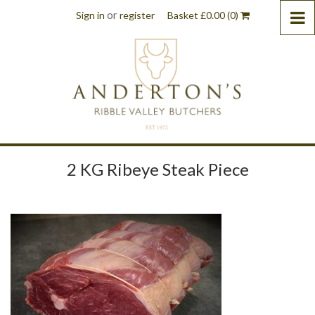
or
Sign in
register
Basket
£
0.00
(0)
2 KG Ribeye Steak Piece