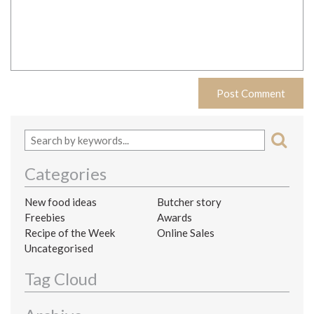
Categories
New food ideas
Butcher story
Freebies
Awards
Recipe of the Week
Online Sales
Uncategorised
Tag Cloud