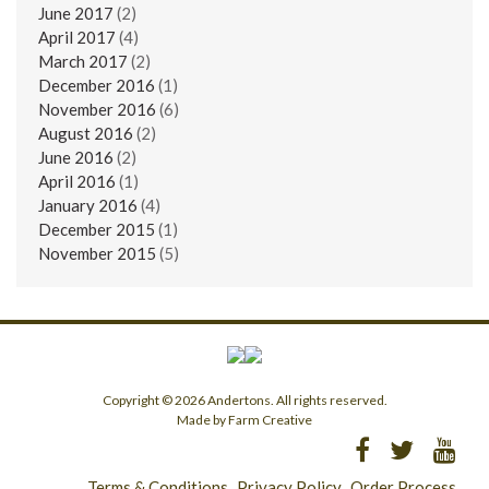
June 2017
(2)
April 2017
(4)
March 2017
(2)
December 2016
(1)
November 2016
(6)
August 2016
(2)
June 2016
(2)
April 2016
(1)
January 2016
(4)
December 2015
(1)
November 2015
(5)
Copyright © 2026 Andertons. All rights reserved.
Made by Farm Creative
Terms & Conditions
Privacy Policy
Order Process