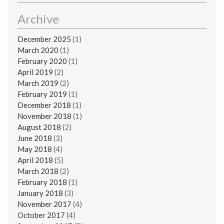
Archive
December 2025
(1)
March 2020
(1)
February 2020
(1)
April 2019
(2)
March 2019
(2)
February 2019
(1)
December 2018
(1)
November 2018
(1)
August 2018
(2)
June 2018
(3)
May 2018
(4)
April 2018
(5)
March 2018
(2)
February 2018
(1)
January 2018
(3)
November 2017
(4)
October 2017
(4)