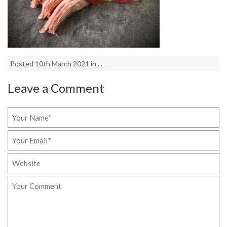
Posted 10th March 2021 in . .
Leave a Comment