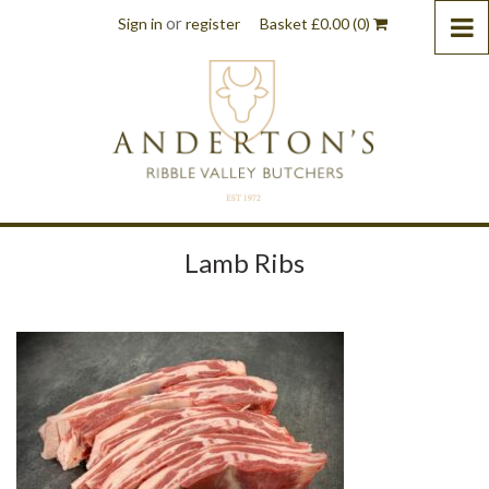
or
Sign in
register
Basket
£
0.00
(0)
Lamb Ribs