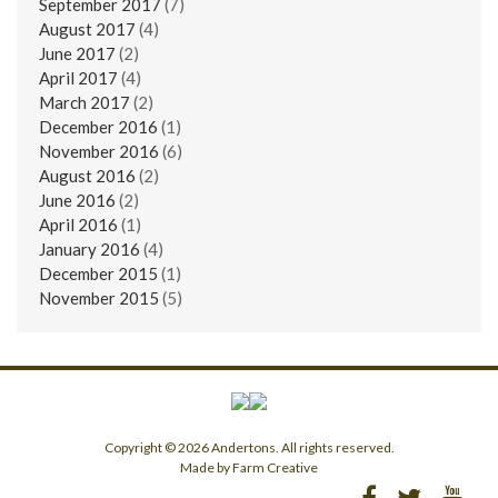
September 2017
(7)
August 2017
(4)
June 2017
(2)
April 2017
(4)
March 2017
(2)
December 2016
(1)
November 2016
(6)
August 2016
(2)
June 2016
(2)
April 2016
(1)
January 2016
(4)
December 2015
(1)
November 2015
(5)
Copyright © 2026 Andertons. All rights reserved.
Made by Farm Creative