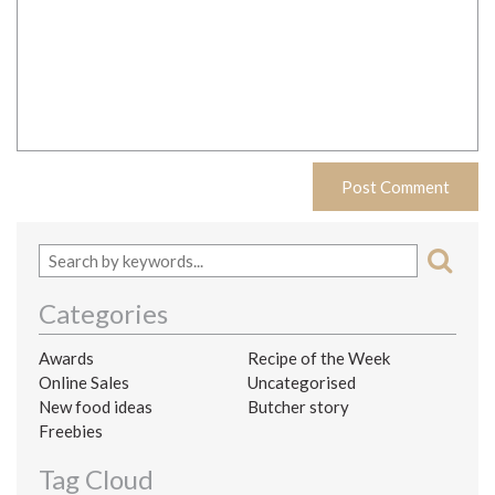
Categories
Awards
Recipe of the Week
Online Sales
Uncategorised
New food ideas
Butcher story
Freebies
Tag Cloud