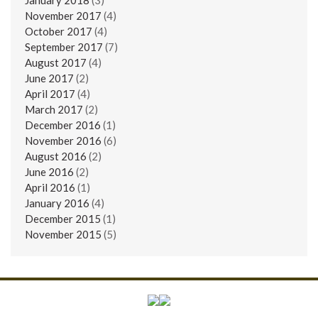
November 2017
(4)
October 2017
(4)
September 2017
(7)
August 2017
(4)
June 2017
(2)
April 2017
(4)
March 2017
(2)
December 2016
(1)
November 2016
(6)
August 2016
(2)
June 2016
(2)
April 2016
(1)
January 2016
(4)
December 2015
(1)
November 2015
(5)