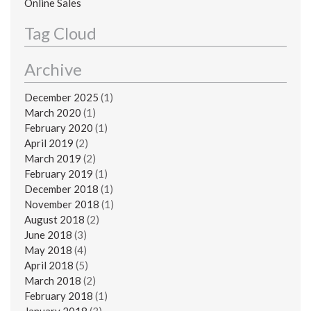
Online Sales
Tag Cloud
Archive
December 2025
(1)
March 2020
(1)
February 2020
(1)
April 2019
(2)
March 2019
(2)
February 2019
(1)
December 2018
(1)
November 2018
(1)
August 2018
(2)
June 2018
(3)
May 2018
(4)
April 2018
(5)
March 2018
(2)
February 2018
(1)
January 2018
(3)