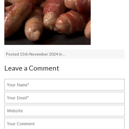
Posted 15th November 2024 in . .
Leave a Comment