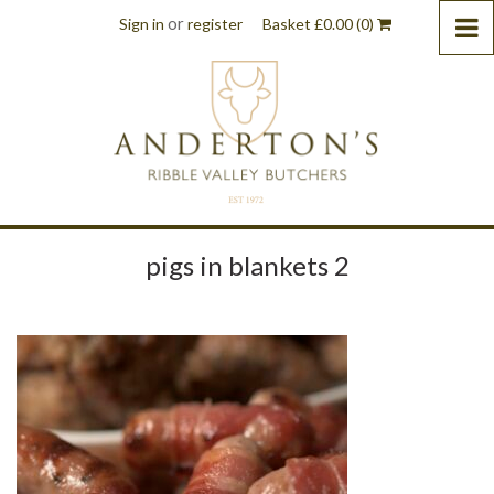
or
Sign in
register
Basket
£
0.00
(0)
pigs in blankets 2