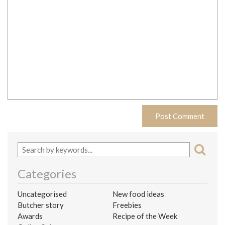
Categories
Uncategorised
New food ideas
Butcher story
Freebies
Awards
Recipe of the Week