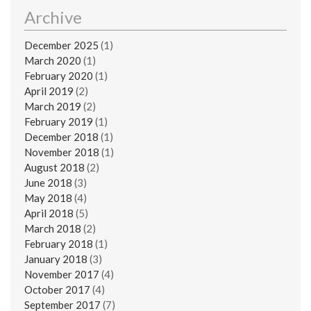
Archive
December 2025
(1)
March 2020
(1)
February 2020
(1)
April 2019
(2)
March 2019
(2)
February 2019
(1)
December 2018
(1)
November 2018
(1)
August 2018
(2)
June 2018
(3)
May 2018
(4)
April 2018
(5)
March 2018
(2)
February 2018
(1)
January 2018
(3)
November 2017
(4)
October 2017
(4)
September 2017
(7)