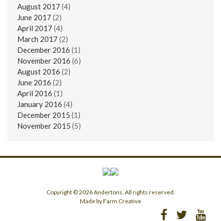
August 2017
(4)
June 2017
(2)
April 2017
(4)
March 2017
(2)
December 2016
(1)
November 2016
(6)
August 2016
(2)
June 2016
(2)
April 2016
(1)
January 2016
(4)
December 2015
(1)
November 2015
(5)
Copyright © 2026 Andertons. All rights reserved.
Made by Farm Creative