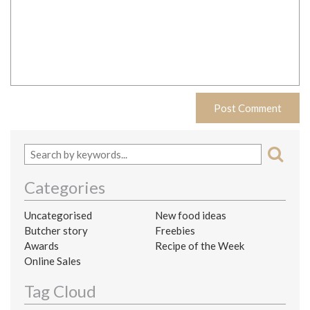
Categories
Uncategorised
New food ideas
Butcher story
Freebies
Awards
Recipe of the Week
Online Sales
Tag Cloud