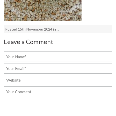
Posted 15th November 2024 in . .
Leave a Comment