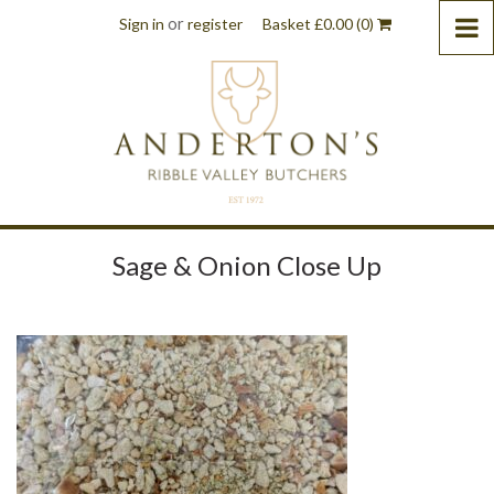
or
Sign in
register
Basket
£
0.00
(0)
Sage & Onion Close Up