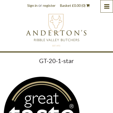
or
Sign in
register
Basket
£
0.00
(0)
GT-20-1-star