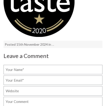
Posted 15th November 2024 in . .
Leave a Comment