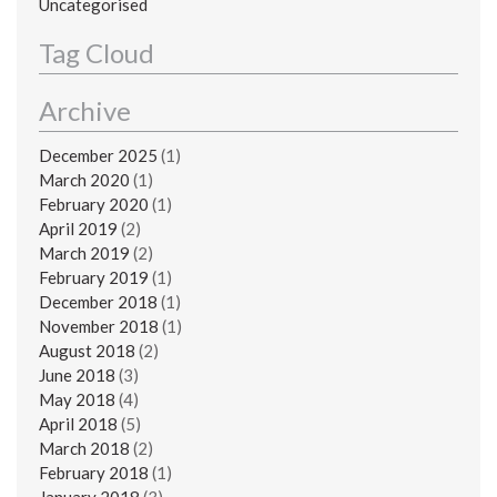
Uncategorised
Tag Cloud
Archive
December 2025
(1)
March 2020
(1)
February 2020
(1)
April 2019
(2)
March 2019
(2)
February 2019
(1)
December 2018
(1)
November 2018
(1)
August 2018
(2)
June 2018
(3)
May 2018
(4)
April 2018
(5)
March 2018
(2)
February 2018
(1)
January 2018
(3)