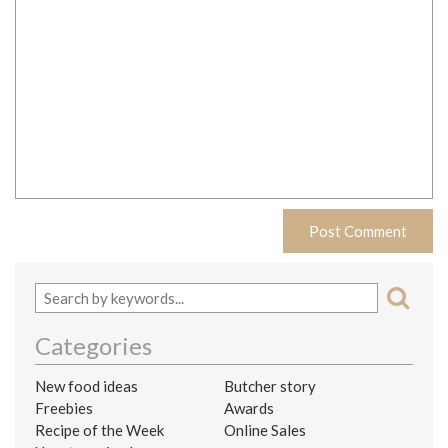
Categories
New food ideas
Butcher story
Freebies
Awards
Recipe of the Week
Online Sales