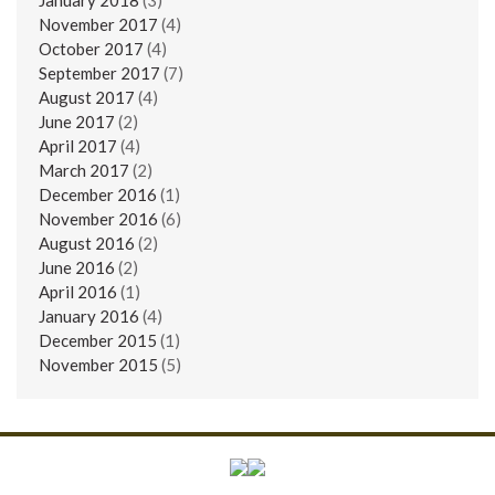
November 2017
(4)
October 2017
(4)
September 2017
(7)
August 2017
(4)
June 2017
(2)
April 2017
(4)
March 2017
(2)
December 2016
(1)
November 2016
(6)
August 2016
(2)
June 2016
(2)
April 2016
(1)
January 2016
(4)
December 2015
(1)
November 2015
(5)