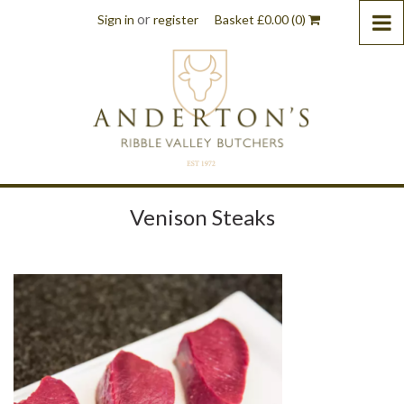
or
Sign in
register
Basket
£
0.00
(0)
Venison Steaks