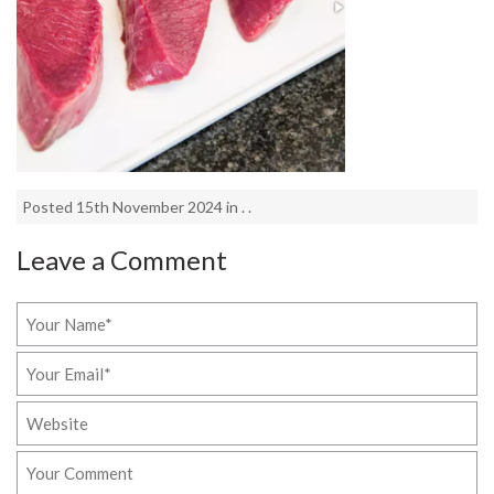
Posted 15th November 2024 in . .
Leave a Comment