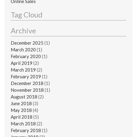
Online Sales
Tag Cloud
Archive
December 2025
(1)
March 2020
(1)
February 2020
(1)
April 2019
(2)
March 2019
(2)
February 2019
(1)
December 2018
(1)
November 2018
(1)
August 2018
(2)
June 2018
(3)
May 2018
(4)
April 2018
(5)
March 2018
(2)
February 2018
(1)
January 2018
(3)