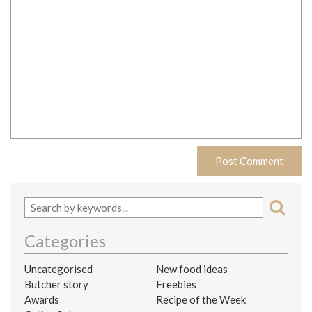
Categories
Uncategorised
New food ideas
Butcher story
Freebies
Awards
Recipe of the Week