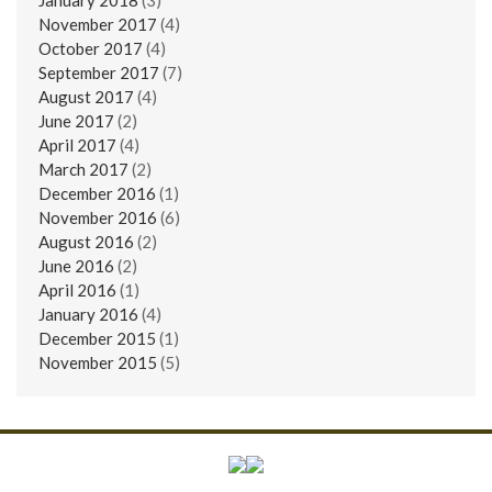
November 2017
(4)
October 2017
(4)
September 2017
(7)
August 2017
(4)
June 2017
(2)
April 2017
(4)
March 2017
(2)
December 2016
(1)
November 2016
(6)
August 2016
(2)
June 2016
(2)
April 2016
(1)
January 2016
(4)
December 2015
(1)
November 2015
(5)