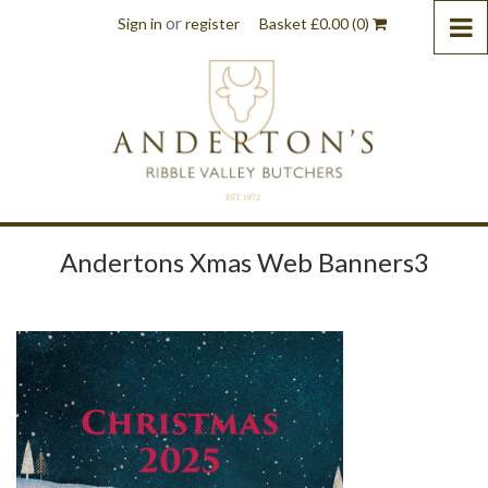
or
Sign in
register
Basket
£
0.00
(0)
Andertons Xmas Web Banners3