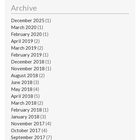
Archive
December 2025
(1)
March 2020
(1)
February 2020
(1)
April 2019
(2)
March 2019
(2)
February 2019
(1)
December 2018
(1)
November 2018
(1)
August 2018
(2)
June 2018
(3)
May 2018
(4)
April 2018
(5)
March 2018
(2)
February 2018
(1)
January 2018
(3)
November 2017
(4)
October 2017
(4)
September 2017
(7)