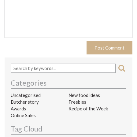
Categories
Uncategorised
New food ideas
Butcher story
Freebies
Awards
Recipe of the Week
Online Sales
Tag Cloud