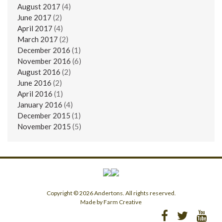
August 2017
(4)
June 2017
(2)
April 2017
(4)
March 2017
(2)
December 2016
(1)
November 2016
(6)
August 2016
(2)
June 2016
(2)
April 2016
(1)
January 2016
(4)
December 2015
(1)
November 2015
(5)
Copyright © 2026 Andertons. All rights reserved.
Made by Farm Creative