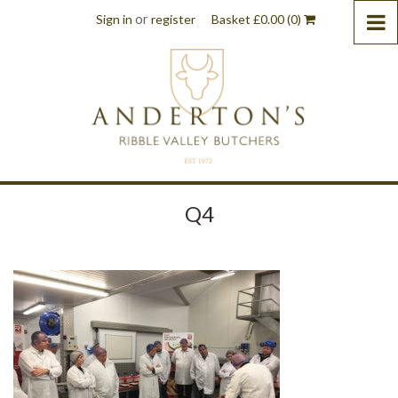
or
Sign in
register
Basket
£
0.00
(0)
Q4