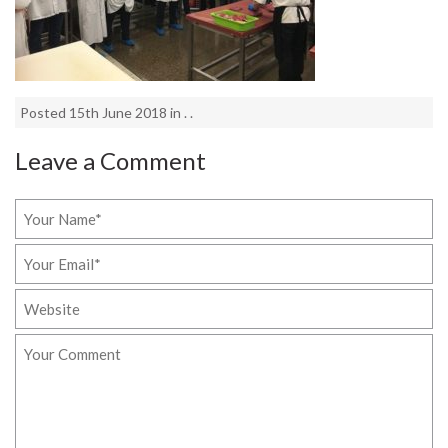
Posted 15th June 2018 in . .
Leave a Comment