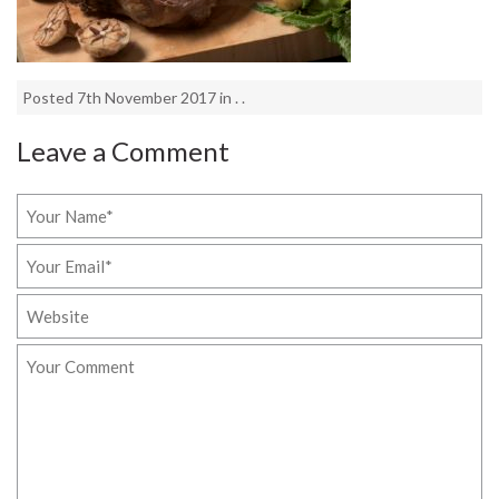
Posted 7th November 2017 in . .
Leave a Comment