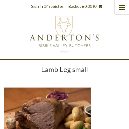
or
Sign in
register
Basket
£
0.00
(0)
Lamb Leg small