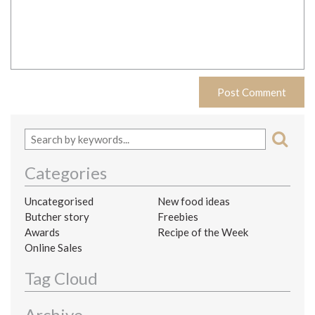
Categories
Uncategorised
New food ideas
Butcher story
Freebies
Awards
Recipe of the Week
Online Sales
Tag Cloud
Archive