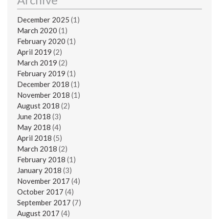
December 2025
(1)
March 2020
(1)
February 2020
(1)
April 2019
(2)
March 2019
(2)
February 2019
(1)
December 2018
(1)
November 2018
(1)
August 2018
(2)
June 2018
(3)
May 2018
(4)
April 2018
(5)
March 2018
(2)
February 2018
(1)
January 2018
(3)
November 2017
(4)
October 2017
(4)
September 2017
(7)
August 2017
(4)