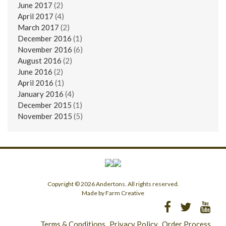
June 2017
(2)
April 2017
(4)
March 2017
(2)
December 2016
(1)
November 2016
(6)
August 2016
(2)
June 2016
(2)
April 2016
(1)
January 2016
(4)
December 2015
(1)
November 2015
(5)
Copyright © 2026 Andertons. All rights reserved.
Made by Farm Creative
Terms & Conditions
Privacy Policy
Order Process