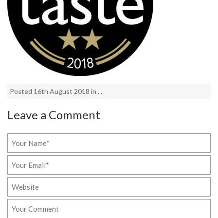
Posted 16th August 2018 in . .
Leave a Comment