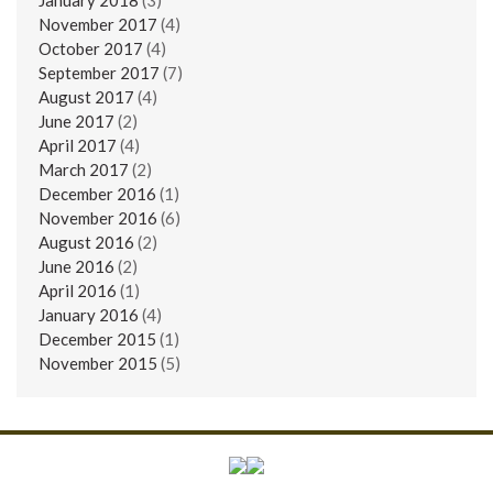
November 2017
(4)
October 2017
(4)
September 2017
(7)
August 2017
(4)
June 2017
(2)
April 2017
(4)
March 2017
(2)
December 2016
(1)
November 2016
(6)
August 2016
(2)
June 2016
(2)
April 2016
(1)
January 2016
(4)
December 2015
(1)
November 2015
(5)