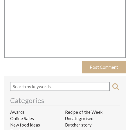
Categories
Awards
Recipe of the Week
Online Sales
Uncategorised
New food ideas
Butcher story