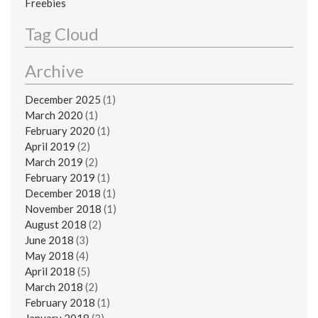
Freebies
Tag Cloud
Archive
December 2025
(1)
March 2020
(1)
February 2020
(1)
April 2019
(2)
March 2019
(2)
February 2019
(1)
December 2018
(1)
November 2018
(1)
August 2018
(2)
June 2018
(3)
May 2018
(4)
April 2018
(5)
March 2018
(2)
February 2018
(1)
January 2018
(3)