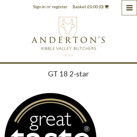
or
Sign in
register
Basket
£
0.00
(0)
GT 18 2-star