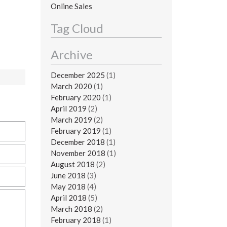
Online Sales
Tag Cloud
Archive
December 2025
(1)
March 2020
(1)
February 2020
(1)
April 2019
(2)
March 2019
(2)
February 2019
(1)
December 2018
(1)
November 2018
(1)
August 2018
(2)
June 2018
(3)
May 2018
(4)
April 2018
(5)
March 2018
(2)
February 2018
(1)