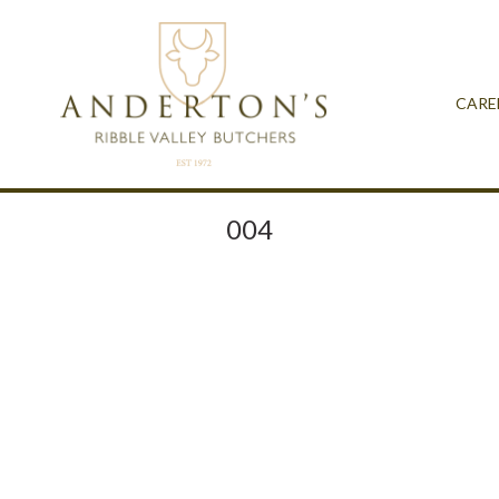
CARE
004