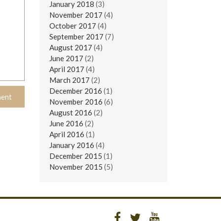
January 2018
(3)
November 2017
(4)
October 2017
(4)
September 2017
(7)
August 2017
(4)
June 2017
(2)
April 2017
(4)
March 2017
(2)
December 2016
(1)
November 2016
(6)
August 2016
(2)
June 2016
(2)
April 2016
(1)
January 2016
(4)
December 2015
(1)
November 2015
(5)