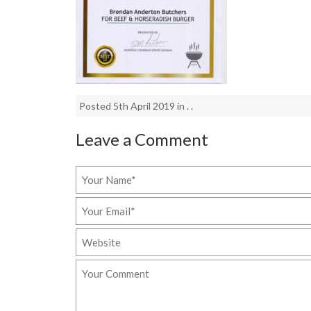
Posted 5th April 2019 in . .
Leave a Comment