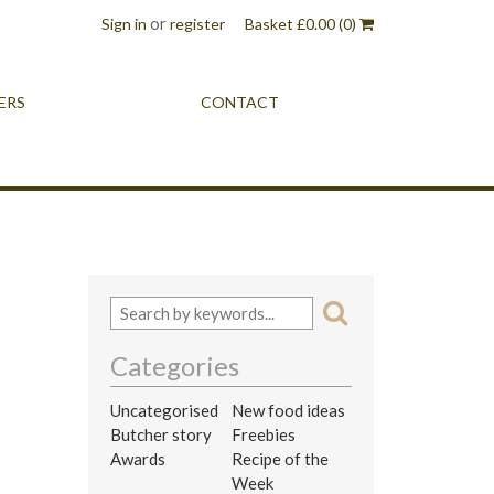
or
Sign in
register
Basket
£
0.00
(0)
ERS
CONTACT
Categories
Uncategorised
New food ideas
Butcher story
Freebies
Awards
Recipe of the
Week