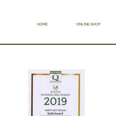
HOME
ONLINE SHOP