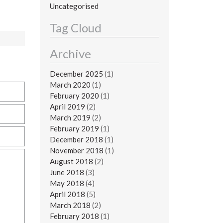
Uncategorised
Tag Cloud
Archive
December 2025
(1)
March 2020
(1)
February 2020
(1)
April 2019
(2)
March 2019
(2)
February 2019
(1)
December 2018
(1)
November 2018
(1)
August 2018
(2)
June 2018
(3)
May 2018
(4)
April 2018
(5)
March 2018
(2)
February 2018
(1)