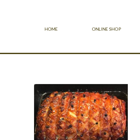
HOME
ONLINE SHOP