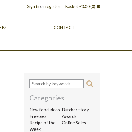
or
Sign in
register
Basket
£
0.00
(0)
ERS
CONTACT
Categories
New food ideas
Butcher story
Freebies
Awards
Recipe of the
Online Sales
Week