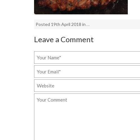
Posted 19th April 2018 in . .
Leave a Comment