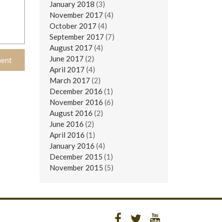
January 2018
(3)
November 2017
(4)
October 2017
(4)
September 2017
(7)
August 2017
(4)
June 2017
(2)
April 2017
(4)
March 2017
(2)
December 2016
(1)
November 2016
(6)
August 2016
(2)
June 2016
(2)
April 2016
(1)
January 2016
(4)
December 2015
(1)
November 2015
(5)