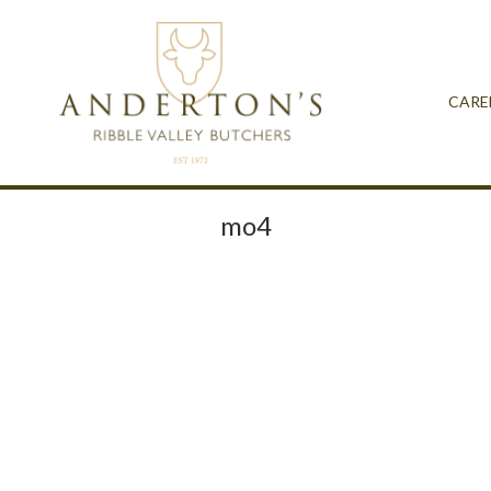
CARE
mo4