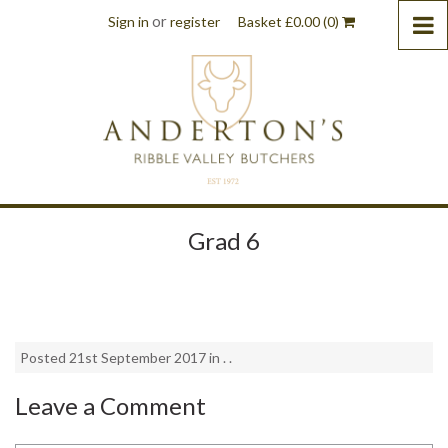
or
Sign in
register
Basket
£
0.00
(0)
Grad 6
Posted 21st September 2017 in . .
Leave a Comment