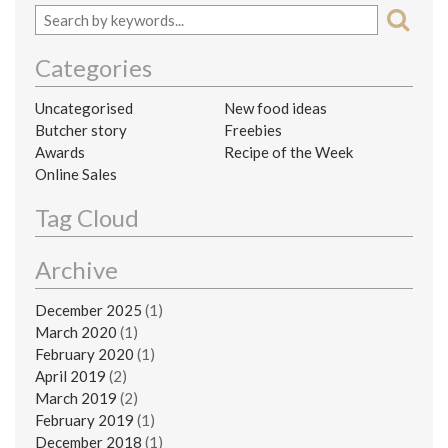
Categories
Uncategorised
New food ideas
Butcher story
Freebies
Awards
Recipe of the Week
Online Sales
Tag Cloud
Archive
December 2025
(1)
March 2020
(1)
February 2020
(1)
April 2019
(2)
March 2019
(2)
February 2019
(1)
December 2018
(1)