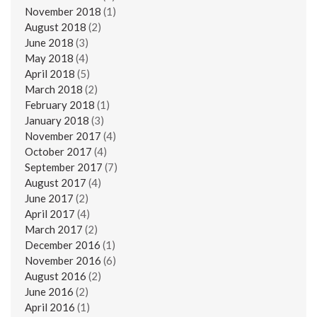
November 2018
(1)
August 2018
(2)
June 2018
(3)
May 2018
(4)
April 2018
(5)
March 2018
(2)
February 2018
(1)
January 2018
(3)
November 2017
(4)
October 2017
(4)
September 2017
(7)
August 2017
(4)
June 2017
(2)
April 2017
(4)
March 2017
(2)
December 2016
(1)
November 2016
(6)
August 2016
(2)
June 2016
(2)
April 2016
(1)