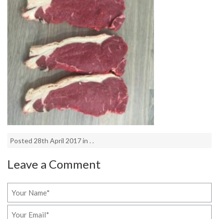
Posted 28th April 2017 in . .
Leave a Comment