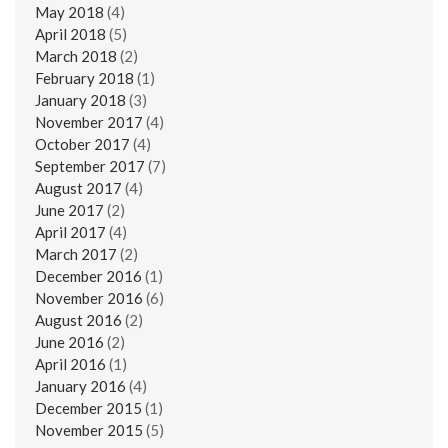
May 2018
(4)
April 2018
(5)
March 2018
(2)
February 2018
(1)
January 2018
(3)
November 2017
(4)
October 2017
(4)
September 2017
(7)
August 2017
(4)
June 2017
(2)
April 2017
(4)
March 2017
(2)
December 2016
(1)
November 2016
(6)
August 2016
(2)
June 2016
(2)
April 2016
(1)
January 2016
(4)
December 2015
(1)
November 2015
(5)