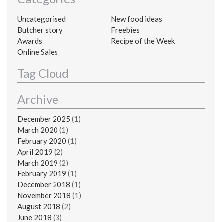
Uncategorised
New food ideas
Butcher story
Freebies
Awards
Recipe of the Week
Online Sales
Tag Cloud
Archive
December 2025
(1)
March 2020
(1)
February 2020
(1)
April 2019
(2)
March 2019
(2)
February 2019
(1)
December 2018
(1)
November 2018
(1)
August 2018
(2)
June 2018
(3)