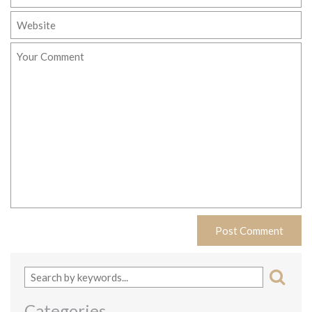
Categories