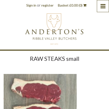
or
Sign in
register
Basket
£
0.00
(0)
RAW STEAKS small