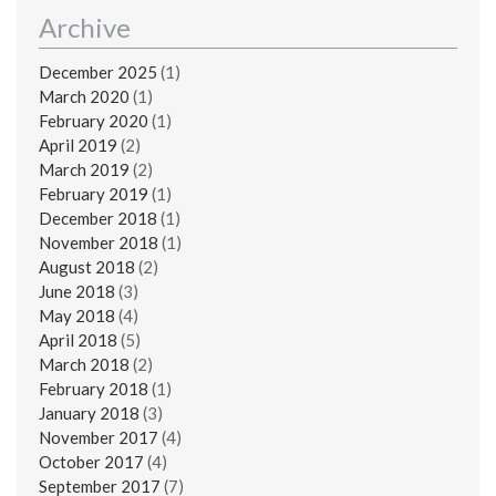
Archive
December 2025
(1)
March 2020
(1)
February 2020
(1)
April 2019
(2)
March 2019
(2)
February 2019
(1)
December 2018
(1)
November 2018
(1)
August 2018
(2)
June 2018
(3)
May 2018
(4)
April 2018
(5)
March 2018
(2)
February 2018
(1)
January 2018
(3)
November 2017
(4)
October 2017
(4)
September 2017
(7)