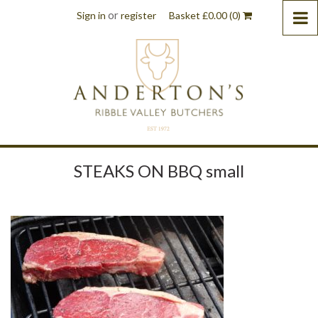
or
Sign in
register
Basket
£
0.00
(0)
STEAKS ON BBQ small