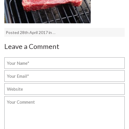
Posted 28th April 2017 in . .
Leave a Comment