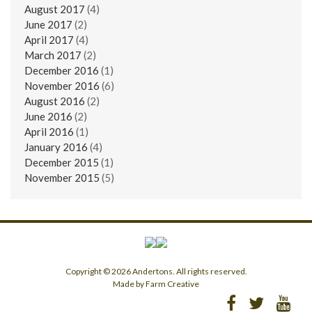
August 2017
(4)
June 2017
(2)
April 2017
(4)
March 2017
(2)
December 2016
(1)
November 2016
(6)
August 2016
(2)
June 2016
(2)
April 2016
(1)
January 2016
(4)
December 2015
(1)
November 2015
(5)
Copyright © 2026 Andertons. All rights reserved.
Made by Farm Creative