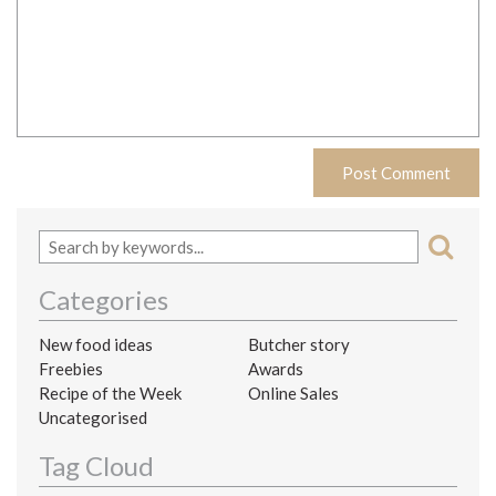
Categories
New food ideas
Butcher story
Freebies
Awards
Recipe of the Week
Online Sales
Uncategorised
Tag Cloud