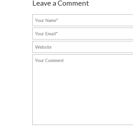
Leave a Comment