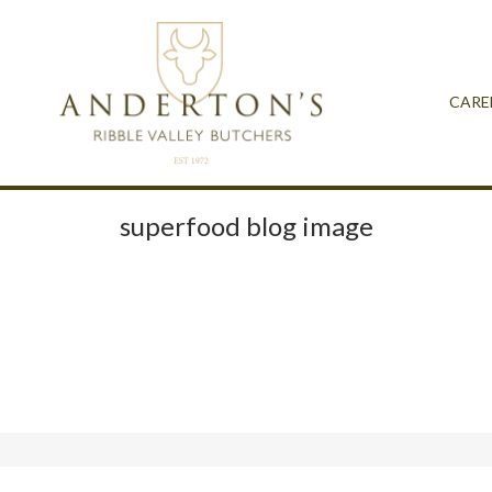
CARE
superfood blog image