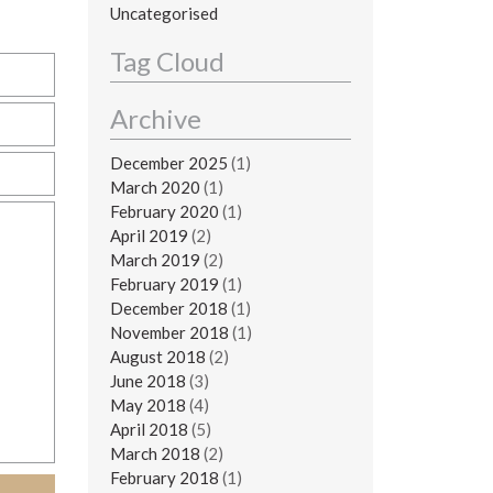
Uncategorised
Tag Cloud
Archive
December 2025
(1)
March 2020
(1)
February 2020
(1)
April 2019
(2)
March 2019
(2)
February 2019
(1)
December 2018
(1)
November 2018
(1)
August 2018
(2)
June 2018
(3)
May 2018
(4)
April 2018
(5)
March 2018
(2)
February 2018
(1)