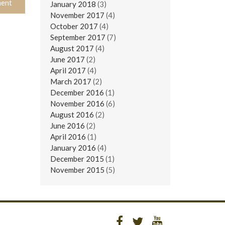
January 2018
(3)
November 2017
(4)
October 2017
(4)
September 2017
(7)
August 2017
(4)
June 2017
(2)
April 2017
(4)
March 2017
(2)
December 2016
(1)
November 2016
(6)
August 2016
(2)
June 2016
(2)
April 2016
(1)
January 2016
(4)
December 2015
(1)
November 2015
(5)