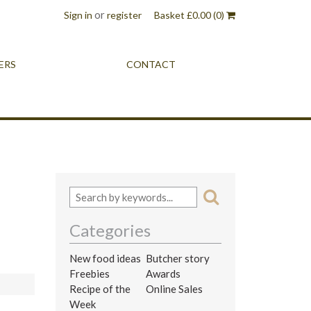
or
Sign in
register
Basket
£
0.00
(0)
ERS
CONTACT
Categories
New food ideas
Butcher story
Freebies
Awards
Recipe of the
Online Sales
Week