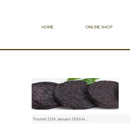
HOME
ONLINE SHOP
Posted 11th January 2016 in . .