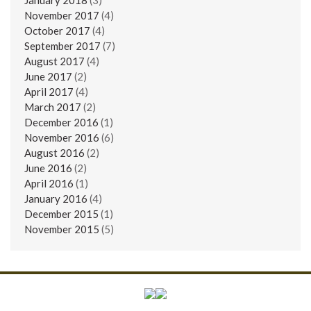
November 2017
(4)
October 2017
(4)
September 2017
(7)
August 2017
(4)
June 2017
(2)
April 2017
(4)
March 2017
(2)
December 2016
(1)
November 2016
(6)
August 2016
(2)
June 2016
(2)
April 2016
(1)
January 2016
(4)
December 2015
(1)
November 2015
(5)