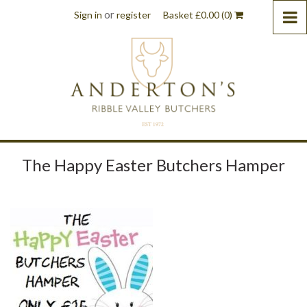
or
Sign in
register
Basket
£
0.00
(0)
The Happy Easter Butchers Hamper