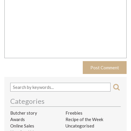
Categories
Butcher story
Freebies
Awards
Recipe of the Week
Online Sales
Uncategorised