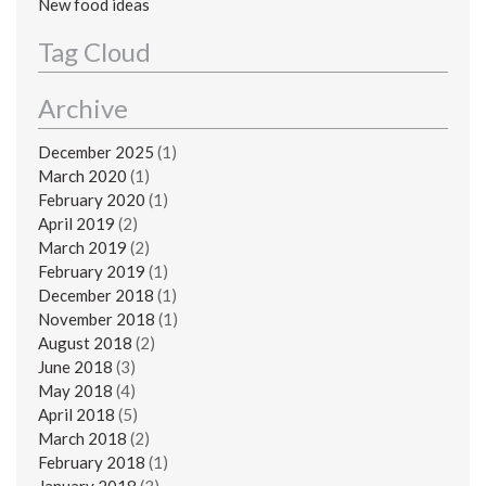
New food ideas
Tag Cloud
Archive
December 2025
(1)
March 2020
(1)
February 2020
(1)
April 2019
(2)
March 2019
(2)
February 2019
(1)
December 2018
(1)
November 2018
(1)
August 2018
(2)
June 2018
(3)
May 2018
(4)
April 2018
(5)
March 2018
(2)
February 2018
(1)
January 2018
(3)