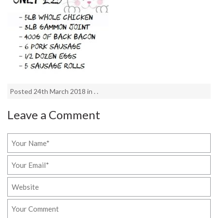
Posted 24th March 2018 in . .
Leave a Comment