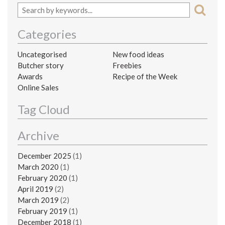
Categories
Uncategorised
New food ideas
Butcher story
Freebies
Awards
Recipe of the Week
Online Sales
Tag Cloud
Archive
December 2025
(1)
March 2020
(1)
February 2020
(1)
April 2019
(2)
March 2019
(2)
February 2019
(1)
December 2018
(1)