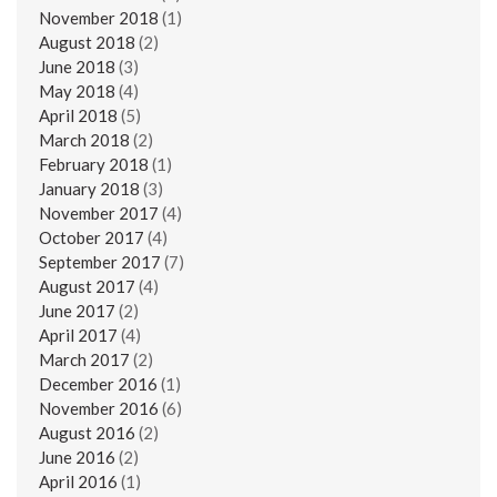
November 2018
(1)
August 2018
(2)
June 2018
(3)
May 2018
(4)
April 2018
(5)
March 2018
(2)
February 2018
(1)
January 2018
(3)
November 2017
(4)
October 2017
(4)
September 2017
(7)
August 2017
(4)
June 2017
(2)
April 2017
(4)
March 2017
(2)
December 2016
(1)
November 2016
(6)
August 2016
(2)
June 2016
(2)
April 2016
(1)