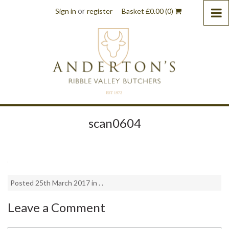
or
Sign in
register
Basket
£
0.00
(0)
scan0604
Posted 25th March 2017 in . .
Leave a Comment