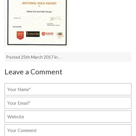
Posted 25th March 2017 in . .
Leave a Comment