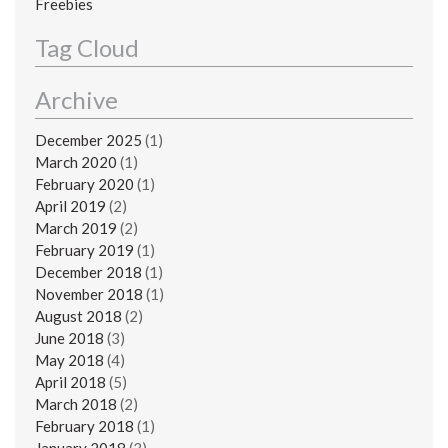
Freebies
Tag Cloud
Archive
December 2025
(1)
March 2020
(1)
February 2020
(1)
April 2019
(2)
March 2019
(2)
February 2019
(1)
December 2018
(1)
November 2018
(1)
August 2018
(2)
June 2018
(3)
May 2018
(4)
April 2018
(5)
March 2018
(2)
February 2018
(1)
January 2018
(3)