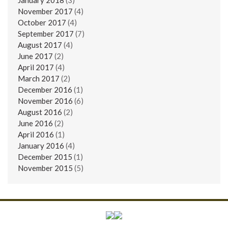
November 2017
(4)
October 2017
(4)
September 2017
(7)
August 2017
(4)
June 2017
(2)
April 2017
(4)
March 2017
(2)
December 2016
(1)
November 2016
(6)
August 2016
(2)
June 2016
(2)
April 2016
(1)
January 2016
(4)
December 2015
(1)
November 2015
(5)