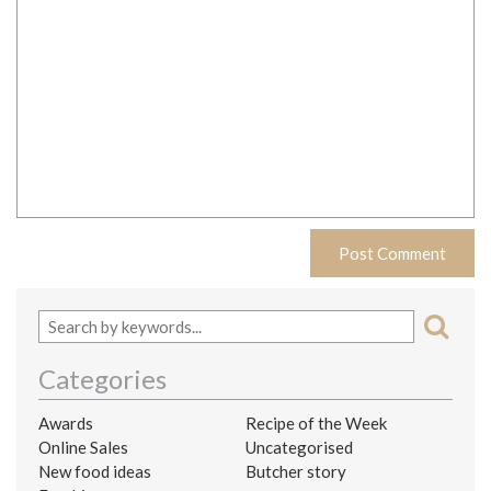
Categories
Awards
Recipe of the Week
Online Sales
Uncategorised
New food ideas
Butcher story