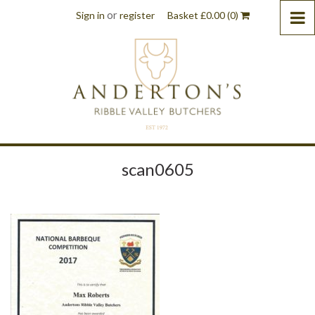
or
Sign in
register
Basket
£
0.00
(0)
scan0605