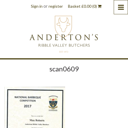
or
Sign in
register
Basket
£
0.00
(0)
scan0609