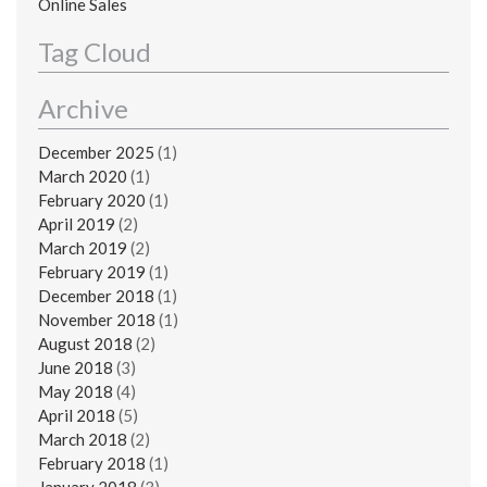
Online Sales
Tag Cloud
Archive
December 2025
(1)
March 2020
(1)
February 2020
(1)
April 2019
(2)
March 2019
(2)
February 2019
(1)
December 2018
(1)
November 2018
(1)
August 2018
(2)
June 2018
(3)
May 2018
(4)
April 2018
(5)
March 2018
(2)
February 2018
(1)
January 2018
(3)