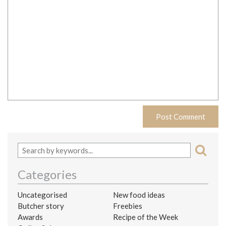
Categories
Uncategorised
New food ideas
Butcher story
Freebies
Awards
Recipe of the Week