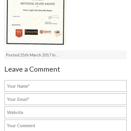
Posted 25th March 2017 in . .
Leave a Comment