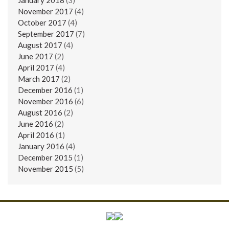
November 2017
(4)
October 2017
(4)
September 2017
(7)
August 2017
(4)
June 2017
(2)
April 2017
(4)
March 2017
(2)
December 2016
(1)
November 2016
(6)
August 2016
(2)
June 2016
(2)
April 2016
(1)
January 2016
(4)
December 2015
(1)
November 2015
(5)