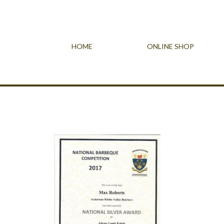
HOME
ONLINE SHOP