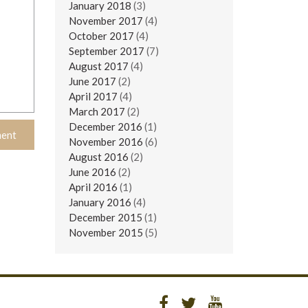
January 2018
(3)
November 2017
(4)
October 2017
(4)
September 2017
(7)
August 2017
(4)
June 2017
(2)
April 2017
(4)
March 2017
(2)
December 2016
(1)
November 2016
(6)
August 2016
(2)
June 2016
(2)
April 2016
(1)
January 2016
(4)
December 2015
(1)
November 2015
(5)