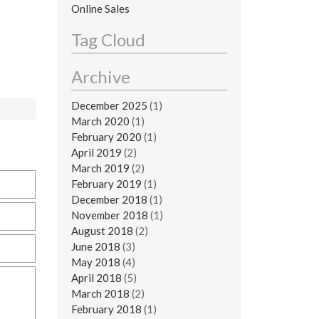
Online Sales
Tag Cloud
Archive
December 2025
(1)
March 2020
(1)
February 2020
(1)
April 2019
(2)
March 2019
(2)
February 2019
(1)
December 2018
(1)
November 2018
(1)
August 2018
(2)
June 2018
(3)
May 2018
(4)
April 2018
(5)
March 2018
(2)
February 2018
(1)