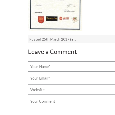
Posted 25th March 2017 in . .
Leave a Comment