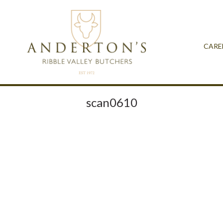
CARE
scan0610