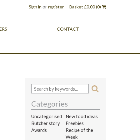
or
Sign in
register
Basket
£
0.00
(0)
ERS
CONTACT
Categories
Uncategorised
New food ideas
Butcher story
Freebies
Awards
Recipe of the
Week