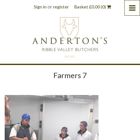
or
Sign in
register
Basket
£
0.00
(0)
Farmers 7