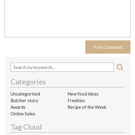
Categories
Uncategorised
New food ideas
Butcher story
Freebies
Awards
Recipe of the Week
Online Sales
Tag Cloud