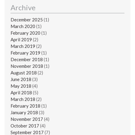
Archive
December 2025
(1)
March 2020
(1)
February 2020
(1)
April 2019
(2)
March 2019
(2)
February 2019
(1)
December 2018
(1)
November 2018
(1)
August 2018
(2)
June 2018
(3)
May 2018
(4)
April 2018
(5)
March 2018
(2)
February 2018
(1)
January 2018
(3)
November 2017
(4)
October 2017
(4)
September 2017
(7)