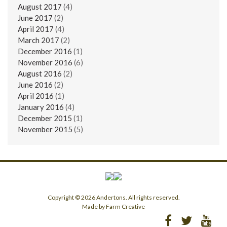
August 2017
(4)
June 2017
(2)
April 2017
(4)
March 2017
(2)
December 2016
(1)
November 2016
(6)
August 2016
(2)
June 2016
(2)
April 2016
(1)
January 2016
(4)
December 2015
(1)
November 2015
(5)
Copyright © 2026 Andertons. All rights reserved.
Made by Farm Creative