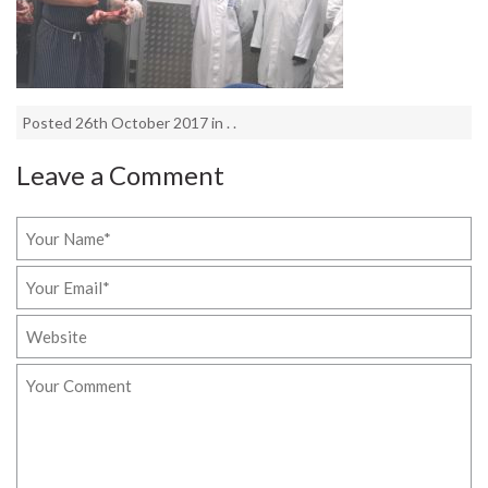
Posted 26th October 2017 in . .
Leave a Comment