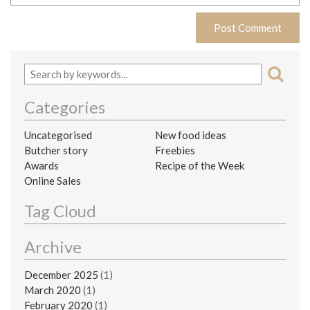
Categories
Uncategorised
New food ideas
Butcher story
Freebies
Awards
Recipe of the Week
Online Sales
Tag Cloud
Archive
December 2025
(1)
March 2020
(1)
February 2020
(1)