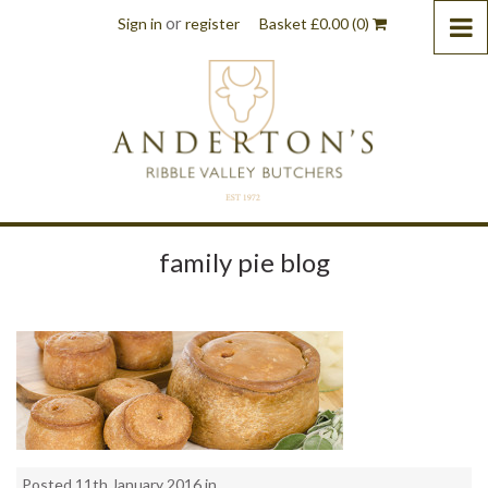
or
Sign in
register
Basket
£
0.00
(0)
family pie blog
Posted 11th January 2016 in . .