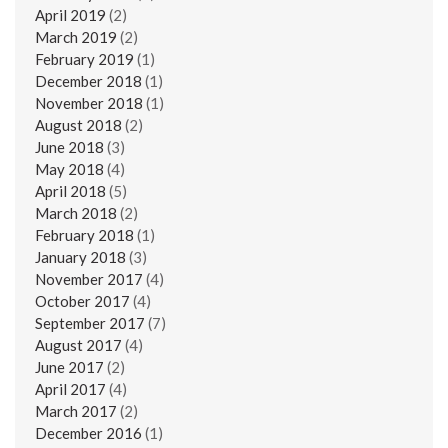
April 2019
(2)
March 2019
(2)
February 2019
(1)
December 2018
(1)
November 2018
(1)
August 2018
(2)
June 2018
(3)
May 2018
(4)
April 2018
(5)
March 2018
(2)
February 2018
(1)
January 2018
(3)
November 2017
(4)
October 2017
(4)
September 2017
(7)
August 2017
(4)
June 2017
(2)
April 2017
(4)
March 2017
(2)
December 2016
(1)