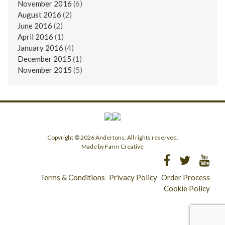
November 2016
(6)
August 2016
(2)
June 2016
(2)
April 2016
(1)
January 2016
(4)
December 2015
(1)
November 2015
(5)
Copyright © 2026 Andertons. All rights reserved.
Made by Farm Creative
Terms & Conditions
Privacy Policy
Order Process
Cookie Policy
Longridge - 01772 783321
Clitheroe - 01200 423253