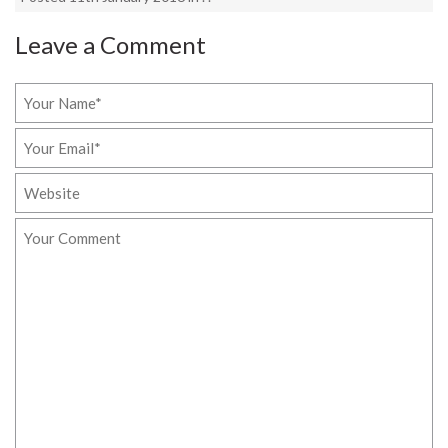
Leave a Comment