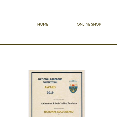
HOME
ONLINE SHOP