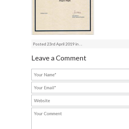
Posted 23rd April 2019 in . .
Leave a Comment