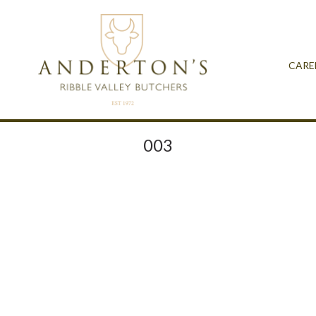
CARE
003