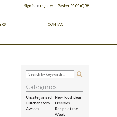
or
Sign in
register
Basket
£
0.00
(0)
ERS
CONTACT
Categories
Uncategorised
New food ideas
Butcher story
Freebies
Awards
Recipe of the
Week