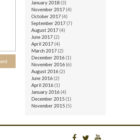
January 2018
(3)
November 2017
(4)
October 2017
(4)
September 2017
(7)
August 2017
(4)
June 2017
(2)
April 2017
(4)
March 2017
(2)
December 2016
(1)
November 2016
(6)
August 2016
(2)
June 2016
(2)
April 2016
(1)
January 2016
(4)
December 2015
(1)
November 2015
(5)