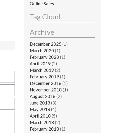
Online Sales
Tag Cloud
Archive
December 2025
(1)
March 2020
(1)
February 2020
(1)
April 2019
(2)
March 2019
(2)
February 2019
(1)
December 2018
(1)
November 2018
(1)
August 2018
(2)
June 2018
(3)
May 2018
(4)
April 2018
(5)
March 2018
(2)
February 2018
(1)