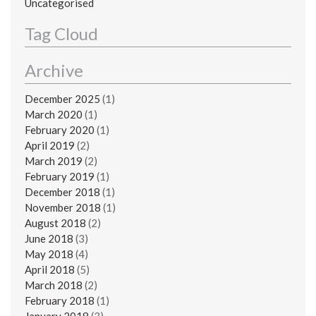
Uncategorised
Tag Cloud
Archive
December 2025
(1)
March 2020
(1)
February 2020
(1)
April 2019
(2)
March 2019
(2)
February 2019
(1)
December 2018
(1)
November 2018
(1)
August 2018
(2)
June 2018
(3)
May 2018
(4)
April 2018
(5)
March 2018
(2)
February 2018
(1)
January 2018
(3)