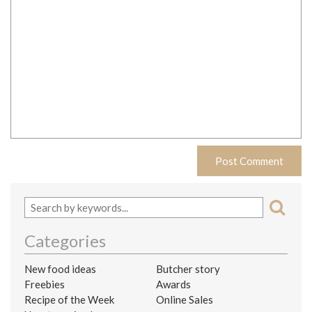
Categories
New food ideas
Butcher story
Freebies
Awards
Recipe of the Week
Online Sales