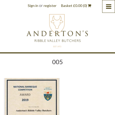
or
Sign in
register
Basket
£
0.00
(0)
005