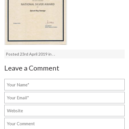
Posted 23rd April 2019 in . .
Leave a Comment