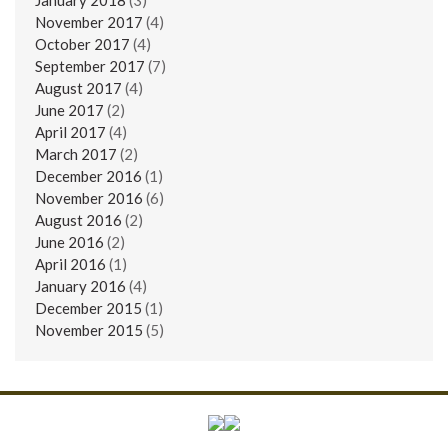
November 2017
(4)
October 2017
(4)
September 2017
(7)
August 2017
(4)
June 2017
(2)
April 2017
(4)
March 2017
(2)
December 2016
(1)
November 2016
(6)
August 2016
(2)
June 2016
(2)
April 2016
(1)
January 2016
(4)
December 2015
(1)
November 2015
(5)