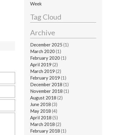
Week
Tag Cloud
Archive
December 2025
(1)
March 2020
(1)
February 2020
(1)
April 2019
(2)
March 2019
(2)
February 2019
(1)
December 2018
(1)
November 2018
(1)
August 2018
(2)
June 2018
(3)
May 2018
(4)
April 2018
(5)
March 2018
(2)
February 2018
(1)