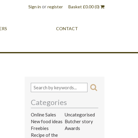
or
Sign in
register
Basket
£
0.00
(0)
ERS
CONTACT
Categories
Online Sales
Uncategorised
New food ideas
Butcher story
Freebies
Awards
Recipe of the