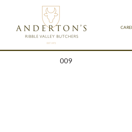
CARE
009