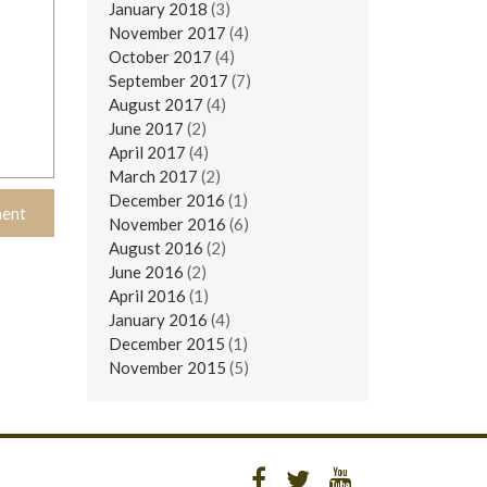
January 2018
(3)
November 2017
(4)
October 2017
(4)
September 2017
(7)
August 2017
(4)
June 2017
(2)
April 2017
(4)
March 2017
(2)
December 2016
(1)
November 2016
(6)
August 2016
(2)
June 2016
(2)
April 2016
(1)
January 2016
(4)
December 2015
(1)
November 2015
(5)