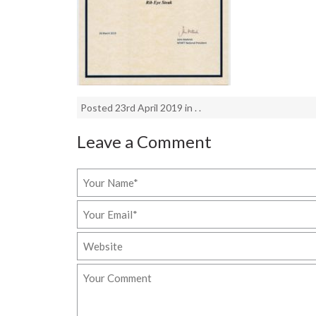
Posted 23rd April 2019 in . .
Leave a Comment