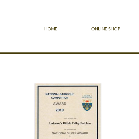
HOME
ONLINE SHOP