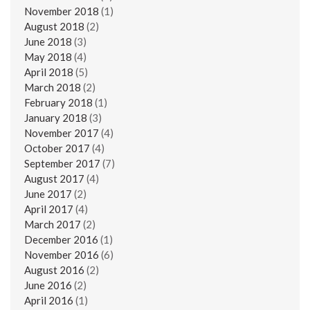
November 2018
(1)
August 2018
(2)
June 2018
(3)
May 2018
(4)
April 2018
(5)
March 2018
(2)
February 2018
(1)
January 2018
(3)
November 2017
(4)
October 2017
(4)
September 2017
(7)
August 2017
(4)
June 2017
(2)
April 2017
(4)
March 2017
(2)
December 2016
(1)
November 2016
(6)
August 2016
(2)
June 2016
(2)
April 2016
(1)