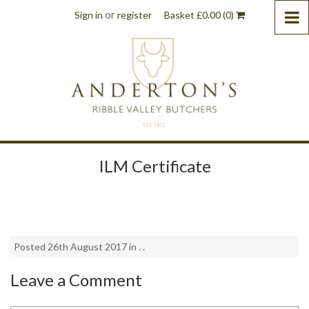
or
Sign in
register
Basket
£
0.00
(0)
ILM Certificate
Posted 26th August 2017 in . .
Leave a Comment