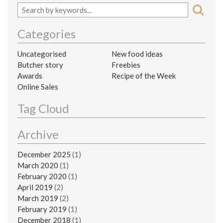
Categories
Uncategorised
New food ideas
Butcher story
Freebies
Awards
Recipe of the Week
Online Sales
Tag Cloud
Archive
December 2025
(1)
March 2020
(1)
February 2020
(1)
April 2019
(2)
March 2019
(2)
February 2019
(1)
December 2018
(1)