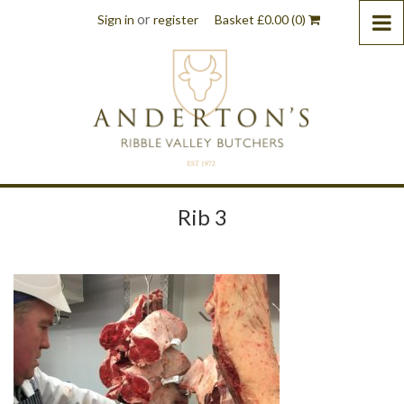
or
Sign in
register
Basket
£
0.00
(0)
Rib 3