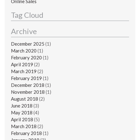
Online Sales
Tag Cloud
Archive
December 2025
(1)
March 2020
(1)
February 2020
(1)
April 2019
(2)
March 2019
(2)
February 2019
(1)
December 2018
(1)
November 2018
(1)
August 2018
(2)
June 2018
(3)
May 2018
(4)
April 2018
(5)
March 2018
(2)
February 2018
(1)
January 2018
(3)