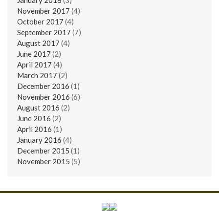
November 2017
(4)
October 2017
(4)
September 2017
(7)
August 2017
(4)
June 2017
(2)
April 2017
(4)
March 2017
(2)
December 2016
(1)
November 2016
(6)
August 2016
(2)
June 2016
(2)
April 2016
(1)
January 2016
(4)
December 2015
(1)
November 2015
(5)