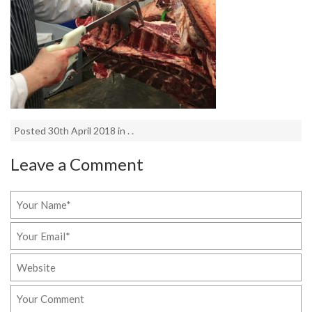
Posted 30th April 2018 in . .
Leave a Comment