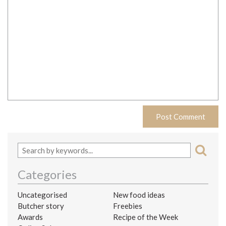
Categories
Uncategorised
New food ideas
Butcher story
Freebies
Awards
Recipe of the Week