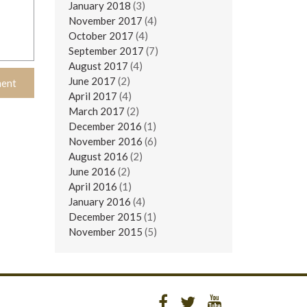
January 2018
(3)
November 2017
(4)
October 2017
(4)
September 2017
(7)
August 2017
(4)
June 2017
(2)
April 2017
(4)
March 2017
(2)
December 2016
(1)
November 2016
(6)
August 2016
(2)
June 2016
(2)
April 2016
(1)
January 2016
(4)
December 2015
(1)
November 2015
(5)