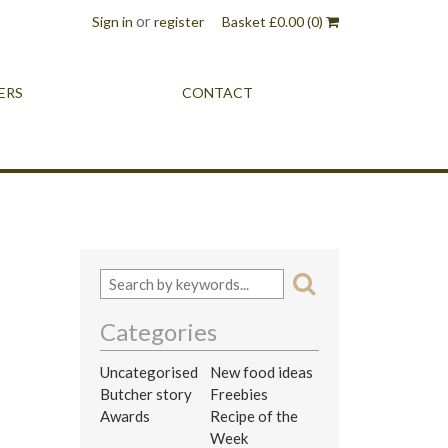
or
Sign in
register
Basket
£
0.00
(0)
ERS
CONTACT
Categories
Uncategorised
New food ideas
Butcher story
Freebies
Awards
Recipe of the
Week