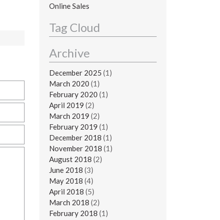
Online Sales
Tag Cloud
Archive
December 2025
(1)
March 2020
(1)
February 2020
(1)
April 2019
(2)
March 2019
(2)
February 2019
(1)
December 2018
(1)
November 2018
(1)
August 2018
(2)
June 2018
(3)
May 2018
(4)
April 2018
(5)
March 2018
(2)
February 2018
(1)