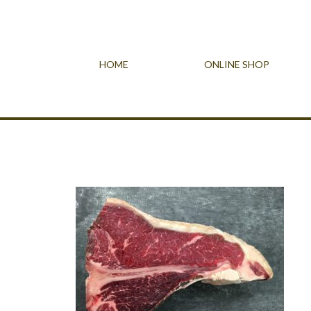
HOME
ONLINE SHOP