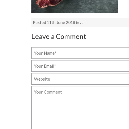
Posted 11th June 2018 in . .
Leave a Comment