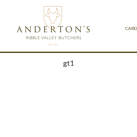
CARE
gt1