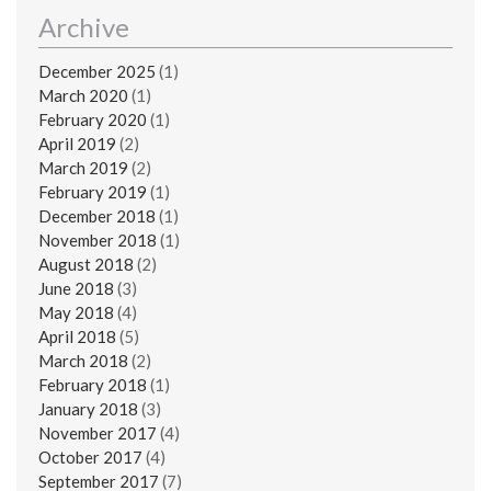
Archive
December 2025
(1)
March 2020
(1)
February 2020
(1)
April 2019
(2)
March 2019
(2)
February 2019
(1)
December 2018
(1)
November 2018
(1)
August 2018
(2)
June 2018
(3)
May 2018
(4)
April 2018
(5)
March 2018
(2)
February 2018
(1)
January 2018
(3)
November 2017
(4)
October 2017
(4)
September 2017
(7)