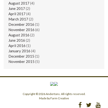
August 2017
(4)
June 2017
(2)
April 2017
(4)
March 2017
(2)
December 2016
(1)
November 2016
(6)
August 2016
(2)
June 2016
(2)
April 2016
(1)
January 2016
(4)
December 2015
(1)
November 2015
(5)
Copyright © 2026 Andertons. All rights reserved.
Made by Farm Creative