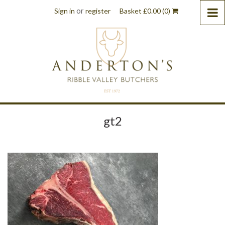
or
Sign in
register
Basket
£
0.00
(0)
gt2