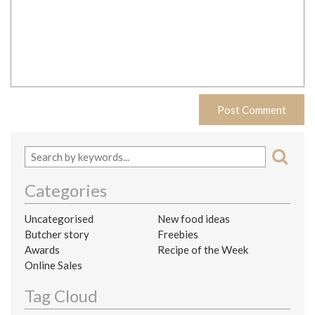
Categories
Uncategorised
New food ideas
Butcher story
Freebies
Awards
Recipe of the Week
Online Sales
Tag Cloud