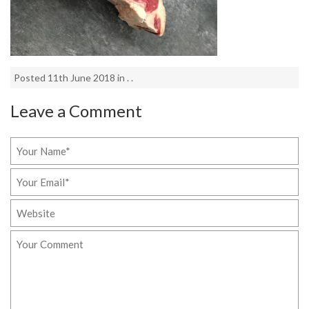
Posted 11th June 2018 in . .
Leave a Comment