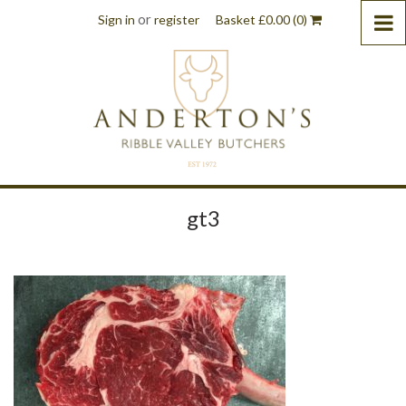
or
Sign in
register
Basket
£
0.00
(0)
gt3