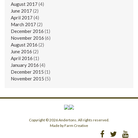
August 2017
(4)
June 2017
(2)
April 2017
(4)
March 2017
(2)
December 2016
(1)
November 2016
(6)
August 2016
(2)
June 2016
(2)
April 2016
(1)
January 2016
(4)
December 2015
(1)
November 2015
(5)
Copyright © 2026 Andertons. All rights reserved.
Made by Farm Creative