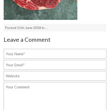
Posted 11th June 2018 in . .
Leave a Comment