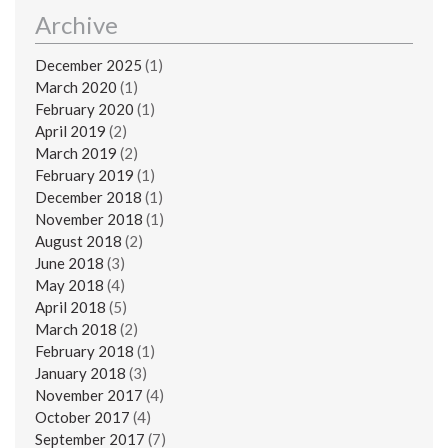
Archive
December 2025
(1)
March 2020
(1)
February 2020
(1)
April 2019
(2)
March 2019
(2)
February 2019
(1)
December 2018
(1)
November 2018
(1)
August 2018
(2)
June 2018
(3)
May 2018
(4)
April 2018
(5)
March 2018
(2)
February 2018
(1)
January 2018
(3)
November 2017
(4)
October 2017
(4)
September 2017
(7)