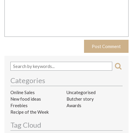
Categories
Online Sales
Uncategorised
New food ideas
Butcher story
Freebies
Awards
Recipe of the Week
Tag Cloud