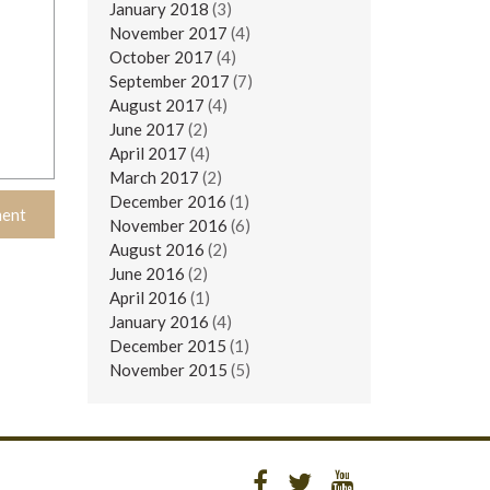
January 2018
(3)
November 2017
(4)
October 2017
(4)
September 2017
(7)
August 2017
(4)
June 2017
(2)
April 2017
(4)
March 2017
(2)
December 2016
(1)
November 2016
(6)
August 2016
(2)
June 2016
(2)
April 2016
(1)
January 2016
(4)
December 2015
(1)
November 2015
(5)