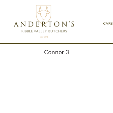
CARE
Connor 3