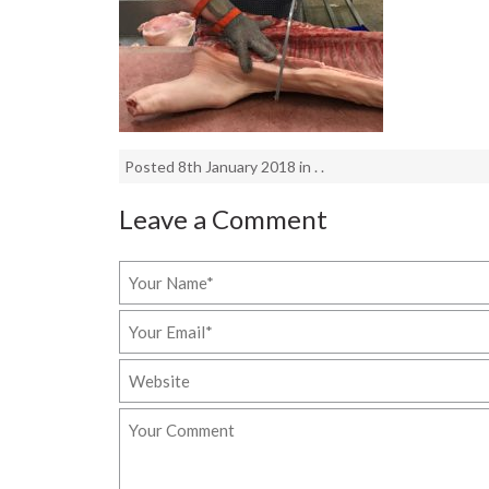
Posted 8th January 2018 in . .
Leave a Comment