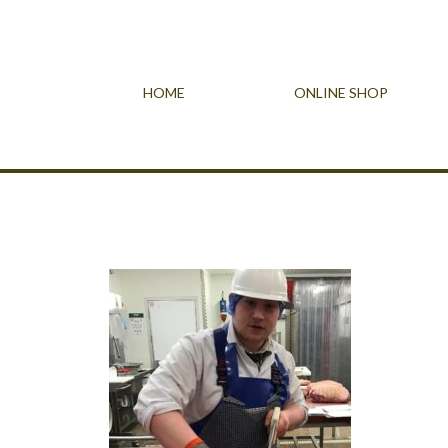
HOME
ONLINE SHOP