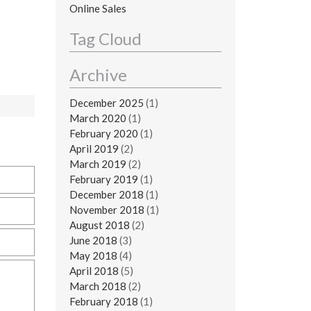
Online Sales
Tag Cloud
Archive
December 2025
(1)
March 2020
(1)
February 2020
(1)
April 2019
(2)
March 2019
(2)
February 2019
(1)
December 2018
(1)
November 2018
(1)
August 2018
(2)
June 2018
(3)
May 2018
(4)
April 2018
(5)
March 2018
(2)
February 2018
(1)