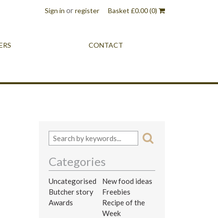
or
Sign in
register
Basket
£
0.00
(0)
ERS
CONTACT
Categories
Uncategorised
New food ideas
Butcher story
Freebies
Awards
Recipe of the
Week