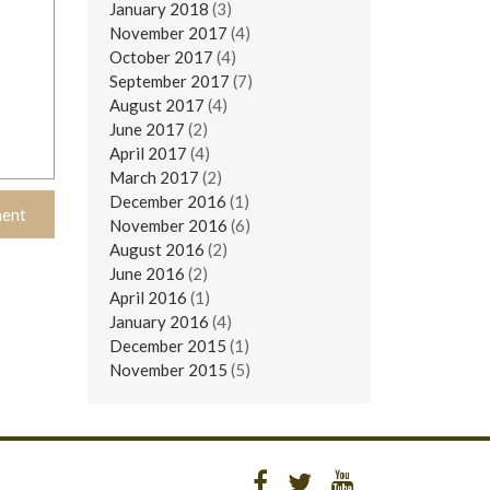
January 2018
(3)
November 2017
(4)
October 2017
(4)
September 2017
(7)
August 2017
(4)
June 2017
(2)
April 2017
(4)
March 2017
(2)
December 2016
(1)
November 2016
(6)
August 2016
(2)
June 2016
(2)
April 2016
(1)
January 2016
(4)
December 2015
(1)
November 2015
(5)