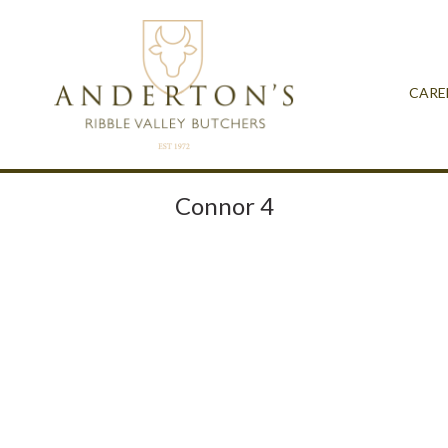
CARE
Connor 4