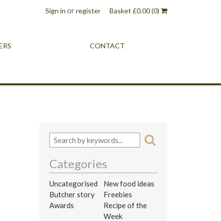
or
Sign in
register
Basket
£
0.00
(0)
ERS
CONTACT
Categories
Uncategorised
New food ideas
Butcher story
Freebies
Awards
Recipe of the
Week