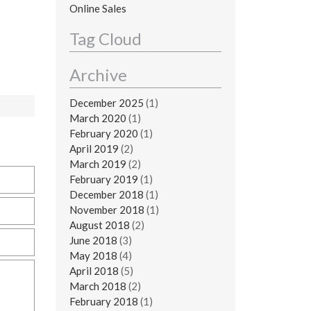
Online Sales
Tag Cloud
Archive
December 2025
(1)
March 2020
(1)
February 2020
(1)
April 2019
(2)
March 2019
(2)
February 2019
(1)
December 2018
(1)
November 2018
(1)
August 2018
(2)
June 2018
(3)
May 2018
(4)
April 2018
(5)
March 2018
(2)
February 2018
(1)