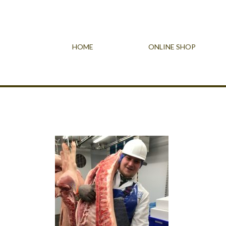
HOME
ONLINE SHOP