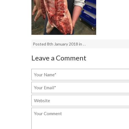
Posted 8th January 2018 in . .
Leave a Comment