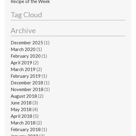
Recipe of the Week
Tag Cloud
Archive
December 2025
(1)
March 2020
(1)
February 2020
(1)
April 2019
(2)
March 2019
(2)
February 2019
(1)
December 2018
(1)
November 2018
(1)
August 2018
(2)
June 2018
(3)
May 2018
(4)
April 2018
(5)
March 2018
(2)
February 2018
(1)
January 2018
(3)