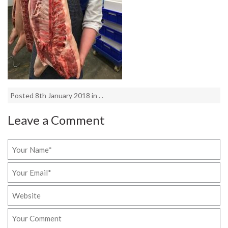
Posted 8th January 2018 in . .
Leave a Comment