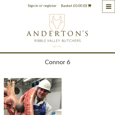
or
Sign in
register
Basket
£
0.00
(0)
Connor 6