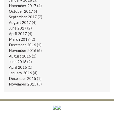
November 2017
(4)
October 2017
(4)
September 2017
(7)
August 2017
(4)
June 2017
(2)
April 2017
(4)
March 2017
(2)
December 2016
(1)
November 2016
(6)
August 2016
(2)
June 2016
(2)
April 2016
(1)
January 2016
(4)
December 2015
(1)
November 2015
(5)