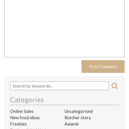
Categories
Online Sales
Uncategorised
New food ideas
Butcher story
Freebies
Awards