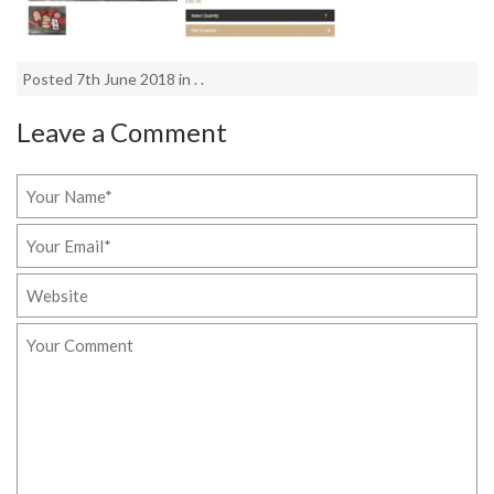
Posted 7th June 2018 in . .
Leave a Comment