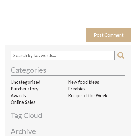
Categories
Uncategorised
New food ideas
Butcher story
Freebies
Awards
Recipe of the Week
Online Sales
Tag Cloud
Archive