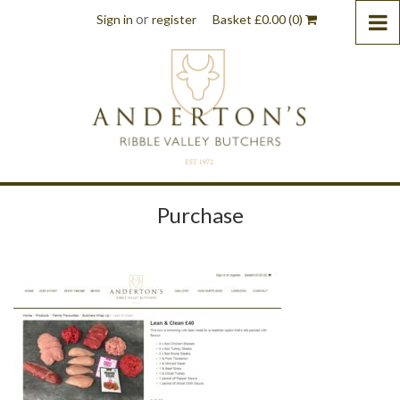
or
Sign in
register
Basket
£
0.00
(0)
Purchase