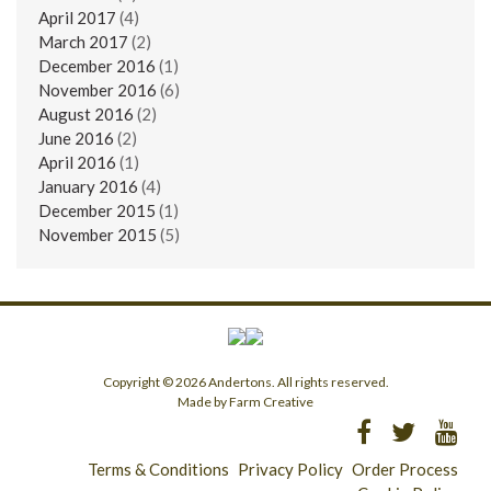
April 2017
(4)
March 2017
(2)
December 2016
(1)
November 2016
(6)
August 2016
(2)
June 2016
(2)
April 2016
(1)
January 2016
(4)
December 2015
(1)
November 2015
(5)
Copyright © 2026 Andertons. All rights reserved.
Made by Farm Creative
Terms & Conditions
Privacy Policy
Order Process