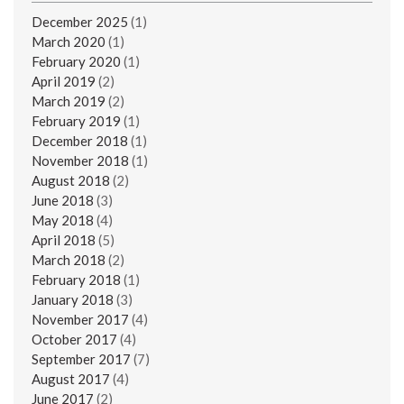
December 2025
(1)
March 2020
(1)
February 2020
(1)
April 2019
(2)
March 2019
(2)
February 2019
(1)
December 2018
(1)
November 2018
(1)
August 2018
(2)
June 2018
(3)
May 2018
(4)
April 2018
(5)
March 2018
(2)
February 2018
(1)
January 2018
(3)
November 2017
(4)
October 2017
(4)
September 2017
(7)
August 2017
(4)
June 2017
(2)