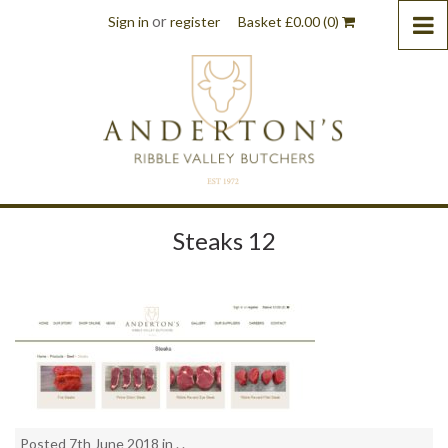
or
Sign in
register
Basket
£
0.00
(0)
Steaks 12
Posted 7th June 2018 in . .