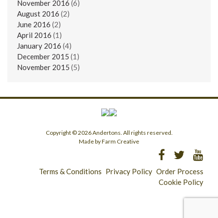
November 2016
(6)
August 2016
(2)
June 2016
(2)
April 2016
(1)
January 2016
(4)
December 2015
(1)
November 2015
(5)
Copyright © 2026 Andertons. All rights reserved.
Made by Farm Creative
Terms & Conditions
Privacy Policy
Order Process
Cookie Policy
Longridge - 01772 783321
Clitheroe - 01200 423253