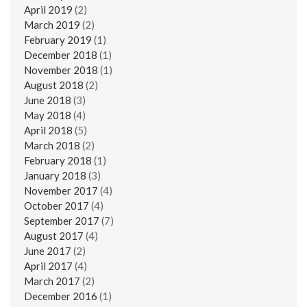
April 2019
(2)
March 2019
(2)
February 2019
(1)
December 2018
(1)
November 2018
(1)
August 2018
(2)
June 2018
(3)
May 2018
(4)
April 2018
(5)
March 2018
(2)
February 2018
(1)
January 2018
(3)
November 2017
(4)
October 2017
(4)
September 2017
(7)
August 2017
(4)
June 2017
(2)
April 2017
(4)
March 2017
(2)
December 2016
(1)