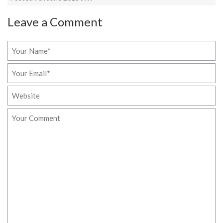
Leave a Comment