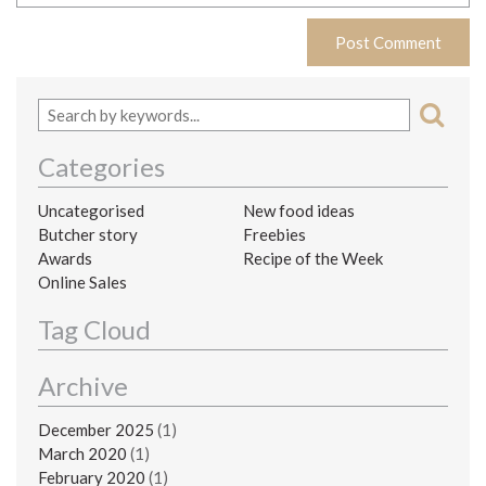
Categories
Uncategorised
New food ideas
Butcher story
Freebies
Awards
Recipe of the Week
Online Sales
Tag Cloud
Archive
December 2025
(1)
March 2020
(1)
February 2020
(1)