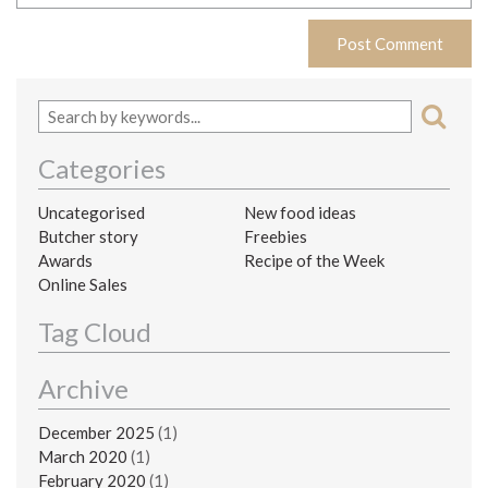
Categories
Uncategorised
New food ideas
Butcher story
Freebies
Awards
Recipe of the Week
Online Sales
Tag Cloud
Archive
December 2025
(1)
March 2020
(1)
February 2020
(1)