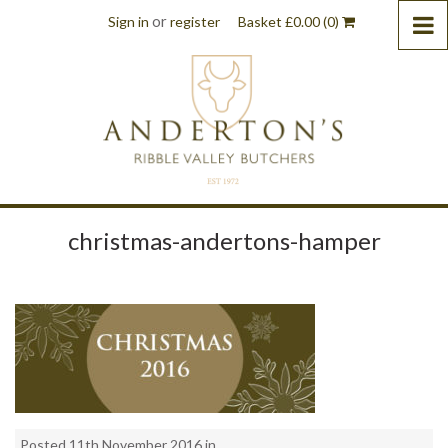
or
Sign in
register
Basket
£
0.00
(0)
christmas-andertons-hamper
Posted 11th November 2016 in . .