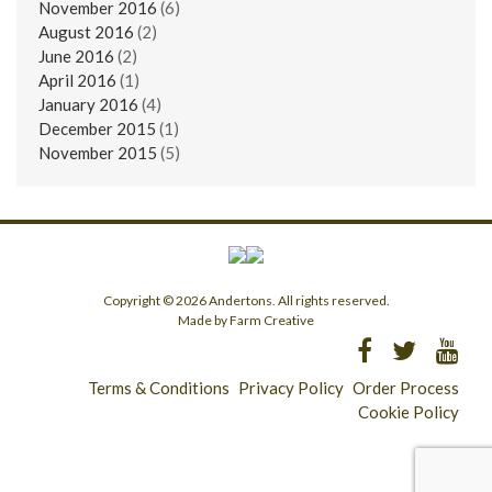
November 2016
(6)
August 2016
(2)
June 2016
(2)
April 2016
(1)
January 2016
(4)
December 2015
(1)
November 2015
(5)
Copyright © 2026 Andertons. All rights reserved.
Made by Farm Creative
Terms & Conditions
Privacy Policy
Order Process
Cookie Policy
Longridge - 01772 783321
Clitheroe - 01200 423253