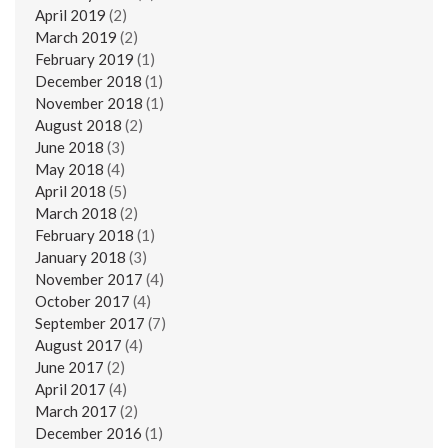
April 2019
(2)
March 2019
(2)
February 2019
(1)
December 2018
(1)
November 2018
(1)
August 2018
(2)
June 2018
(3)
May 2018
(4)
April 2018
(5)
March 2018
(2)
February 2018
(1)
January 2018
(3)
November 2017
(4)
October 2017
(4)
September 2017
(7)
August 2017
(4)
June 2017
(2)
April 2017
(4)
March 2017
(2)
December 2016
(1)