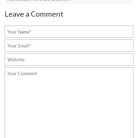
Leave a Comment