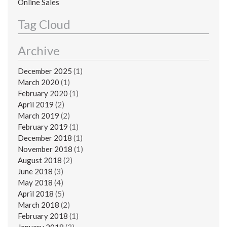
Online Sales
Tag Cloud
Archive
December 2025
(1)
March 2020
(1)
February 2020
(1)
April 2019
(2)
March 2019
(2)
February 2019
(1)
December 2018
(1)
November 2018
(1)
August 2018
(2)
June 2018
(3)
May 2018
(4)
April 2018
(5)
March 2018
(2)
February 2018
(1)
January 2018
(3)