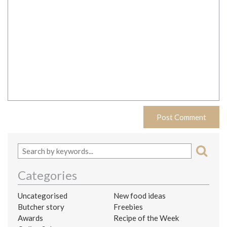
Categories
Uncategorised
New food ideas
Butcher story
Freebies
Awards
Recipe of the Week