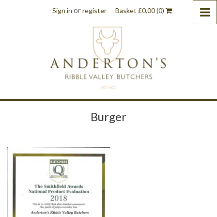
or
Sign in
register
Basket
£
0.00
(0)
Burger