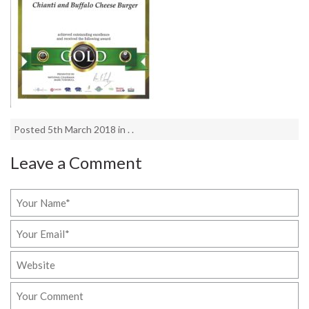
Posted 5th March 2018 in . .
Leave a Comment