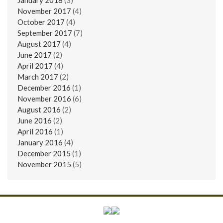
November 2017
(4)
October 2017
(4)
September 2017
(7)
August 2017
(4)
June 2017
(2)
April 2017
(4)
March 2017
(2)
December 2016
(1)
November 2016
(6)
August 2016
(2)
June 2016
(2)
April 2016
(1)
January 2016
(4)
December 2015
(1)
November 2015
(5)