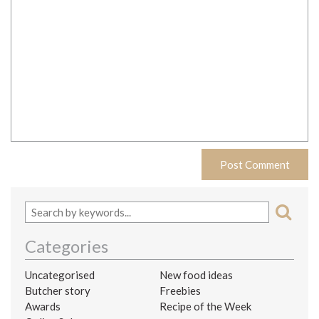
Categories
Uncategorised
New food ideas
Butcher story
Freebies
Awards
Recipe of the Week