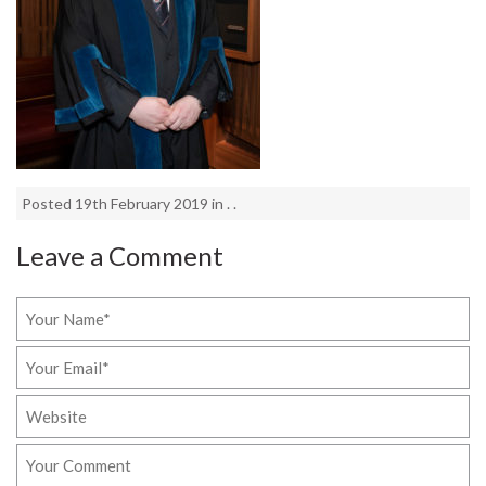
Posted 19th February 2019 in . .
Leave a Comment