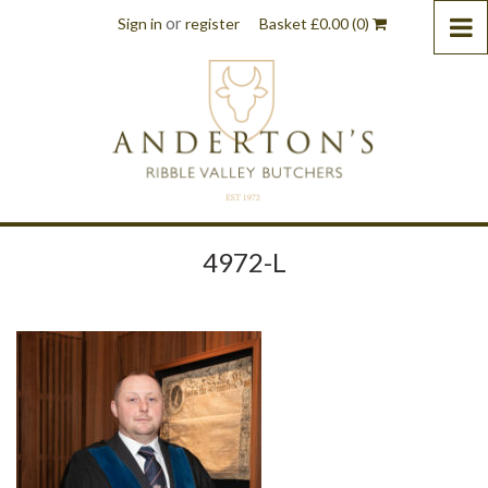
or
Sign in
register
Basket
£
0.00
(0)
4972-L