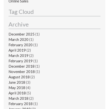
Online Sales
Tag Cloud
Archive
December 2025
(1)
March 2020
(1)
February 2020
(1)
April 2019
(2)
March 2019
(2)
February 2019
(1)
December 2018
(1)
November 2018
(1)
August 2018
(2)
June 2018
(3)
May 2018
(4)
April 2018
(5)
March 2018
(2)
February 2018
(1)
January 2018
(3)