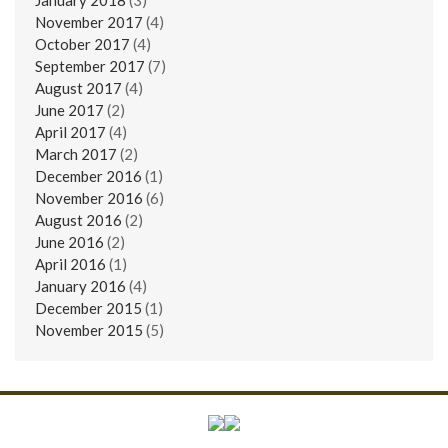
November 2017
(4)
October 2017
(4)
September 2017
(7)
August 2017
(4)
June 2017
(2)
April 2017
(4)
March 2017
(2)
December 2016
(1)
November 2016
(6)
August 2016
(2)
June 2016
(2)
April 2016
(1)
January 2016
(4)
December 2015
(1)
November 2015
(5)