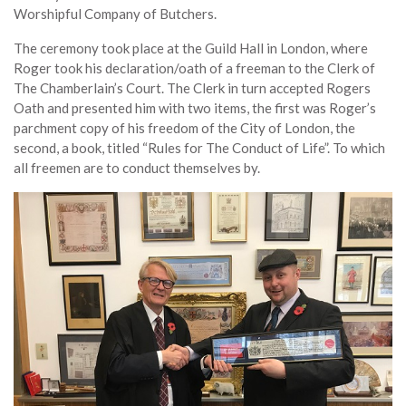
Worshipful Company of Butchers.
The ceremony took place at the Guild Hall in London, where
Roger took his declaration/oath of a freeman to the Clerk of
The Chamberlain’s Court. The Clerk in turn accepted Rogers
Oath and presented him with two items, the first was Roger’s
parchment copy of his freedom of the City of London, the
second, a book, titled “Rules for The Conduct of Life”. To which
all freemen are to conduct themselves by.