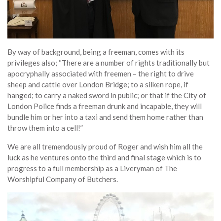
By way of background, being a freeman, comes with its
privileges also; “There are a number of rights traditionally but
apocryphally associated with freemen – the right to drive
sheep and cattle over London Bridge; to a silken rope, if
hanged; to carry a naked sword in public; or that if the City of
London Police finds a freeman drunk and incapable, they will
bundle him or her into a taxi and send them home rather than
throw them into a cell!”
We are all tremendously proud of Roger and wish him all the
luck as he ventures onto the third and final stage which is to
progress to a full membership as a Liveryman of The
Worshipful Company of Butchers.