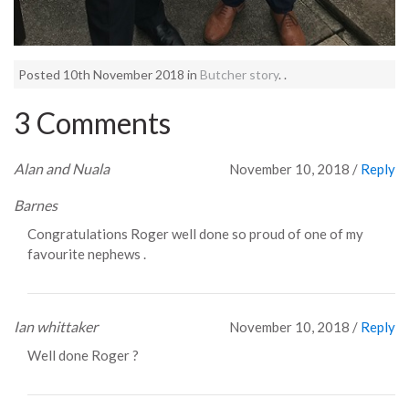
Posted 10th November 2018 in
Butcher story
. .
3 Comments
Alan and Nuala
November 10, 2018
/
Reply
Barnes
Congratulations Roger well done so proud of one of my
favourite nephews .
Ian whittaker
November 10, 2018
/
Reply
Well done Roger ?