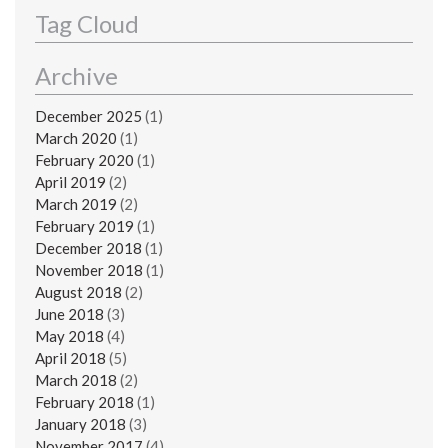
Tag Cloud
Archive
December 2025
(1)
March 2020
(1)
February 2020
(1)
April 2019
(2)
March 2019
(2)
February 2019
(1)
December 2018
(1)
November 2018
(1)
August 2018
(2)
June 2018
(3)
May 2018
(4)
April 2018
(5)
March 2018
(2)
February 2018
(1)
January 2018
(3)
November 2017
(4)