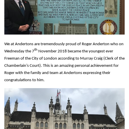
We at Andertons are tremendously proud of Roger Anderton who on
th
Wednesday the 7
November 2018 became the youngest ever
Freeman of the City of London according to Murray Craig (Clerk of the
Chamberlain’s Court). This is an amazing personal achievement for
Roger with the family and team at Andertons expressing their
congratulations to him.