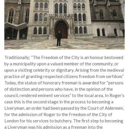
Traditionally; “The Freedom of the City is an honour bestowed
by a municipality upon a valued member of the community, or
upon a visiting celebrity or dignitary. Arising from the medieval
practice of granting respected citizens freedom from serfdom.”
Today, the status of honorary freeman is awarded for “persons
of distinction and persons who have, in the opinion of the
council, rendered eminent services” to the local area. In Roger’s
case this is the second stage in the process to becoming a
Liveryman, an order had been passed by the Court of Aldermen,
for the admission of Roger to the Freedom of the City of
London for his services to butchery. The first step to becoming
a Liveryman was his admission as a freeman into the