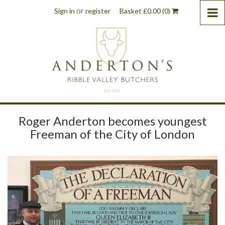
or
Sign in
register
Basket
£
0.00
(0)
Roger Anderton becomes youngest
Freeman of the City of London