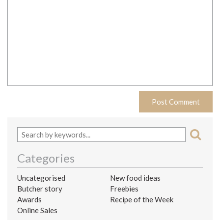
Categories
Uncategorised
New food ideas
Butcher story
Freebies
Awards
Recipe of the Week
Online Sales