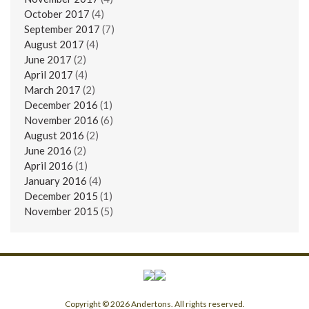
October 2017
(4)
September 2017
(7)
August 2017
(4)
June 2017
(2)
April 2017
(4)
March 2017
(2)
December 2016
(1)
November 2016
(6)
August 2016
(2)
June 2016
(2)
April 2016
(1)
January 2016
(4)
December 2015
(1)
November 2015
(5)
Copyright © 2026 Andertons. All rights reserved.