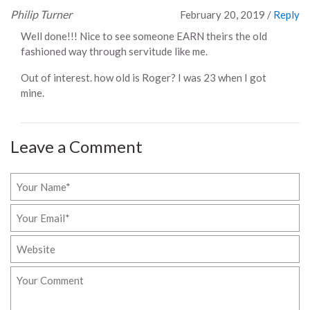
Philip Turner
February 20, 2019
/
Reply
Well done!!! Nice to see someone EARN theirs the old
fashioned way through servitude like me.
Out of interest. how old is Roger? I was 23 when I got
mine.
Leave a Comment